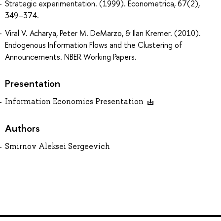
Strategic experimentation. (1999). Econometrica, 67(2),
349–374.
Viral V. Acharya, Peter M. DeMarzo, & Ilan Kremer. (2010).
Endogenous Information Flows and the Clustering of
Announcements. NBER Working Papers.
Presentation
Information Economics Presentation
Authors
Smirnov Aleksei Sergeevich