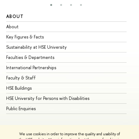
ABOUT
ST
About
Ad
Key Figures & Facts
Pr
Sustainability at HSE University
Un
Faculties & Departments
Gr
International Partnerships
Ex
Faculty & Staff
Su
HSE Buildings
Su
HSE University for Persons with Disabilities
Se
Public Enquiries
Bus
We use cookies in order to improve the quality and usability of