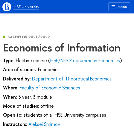
HSE University
Menu
BACHELOR 2021/2022
Economics of Information
Type:
Elective course (
HSE/NES Programme in Economics
)
Area of studies:
Economics
Delivered by:
Department of Theoretical Economics
Where:
Faculty of Economic Sciences
When:
3 year, 3 module
Mode of studies:
offline
Open to:
students of all HSE University campuses
Instructors:
Aleksei Smirnov