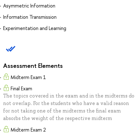
Asymmetric Information
Information Transmission
Experimentation and Learning
Assessment Elements
Midterm Exam 1
Final Exam
The topics covered in the exam and in the midterms do
not overlap. For the students who have a valid reason
for not taking one of the midterms the final exam
absorbs the weight of the respective midterm
Midterm Exam 2