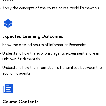
Apply the concepts of the course to real world frameworks
Expected Learning Outcomes
Know the classical results of Information Economics
Understand how the economic agents experiment and learn
unknown fundamentals.
Understand how the information is transmitted between the
economic agents.
Course Contents