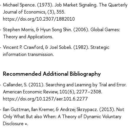
Michael Spence. (1973). Job Market Signaling. The Quarterly
Journal of Economics, (3), 355.
https://doi.org/10.2307/1882010
Stephen Morris, & Hyun Song Shin. (2006). Global Games:
Theory and Applications.
Vincent P. Crawford, & Joel Sobeli. (1982). Strategic
information transmission.
Recommended Additional Bibliography
Callander, S. (2011). Searching and Learning by Trial and Error.
American Economic Review, 101(6), 2277–2308.
https://doi.org/10.1257/aer.101.6.2277
Ilan Guttman, Ilan Kremer, & Andrzej Skrzypacz. (2013). Not
Only What But also When: A Theory of Dynamic Voluntary
Disclosure ∗.