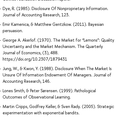
Dye, R. (1985). Disclosure Of Nonproprietary Information.
Journal of Accounting Research, 123.
Emir Kamenica, & Matthew Gentzkow. (2011). Bayesian
persuasion.
George A. Akerlof. (1970). The Market for “Lemons”: Quality
Uncertainty and the Market Mechanism. The Quarterly
Journal of Economics, (3), 488.
https://doi.org/10.2307/1879431
Jung, W., & Kwon, Y. (1988). Disclosure When The Market Is
Unsure Of Information Endowment Of Managers. Journal of
Accounting Research, 146.
Lones Smith, & Peter Sørensen. (1999). Pathological
Outcomes of Observational Learning.
Martin Cripps, Godfrey Keller, & Sven Rady. (2005). Strategic
experimentation with exponential bandits.