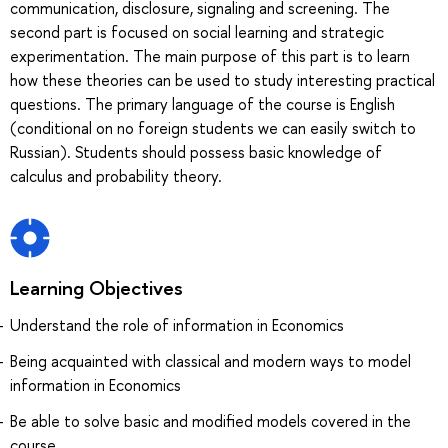
communication, disclosure, signaling and screening. The
second part is focused on social learning and strategic
experimentation. The main purpose of this part is to learn
how these theories can be used to study interesting practical
questions. The primary language of the course is English
(conditional on no foreign students we can easily switch to
Russian). Students should possess basic knowledge of
calculus and probability theory.
Learning Objectives
Understand the role of information in Economics
Being acquainted with classical and modern ways to model
information in Economics
Be able to solve basic and modified models covered in the
course