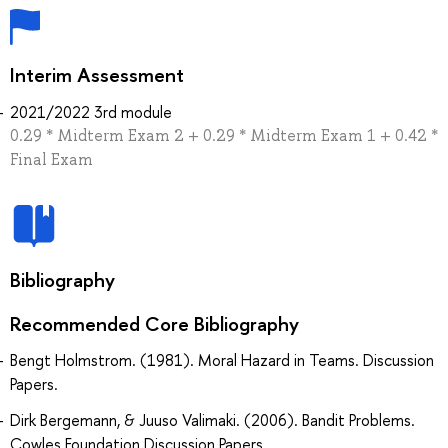
Interim Assessment
2021/2022 3rd module
0.29 * Midterm Exam 2 + 0.29 * Midterm Exam 1 + 0.42 *
Final Exam
Bibliography
Recommended Core Bibliography
Bengt Holmstrom. (1981). Moral Hazard in Teams. Discussion
Papers.
Dirk Bergemann, & Juuso Valimaki. (2006). Bandit Problems.
Cowles Foundation Discussion Papers.