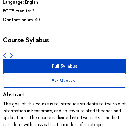
Language:
English
ECTS credits:
3
Contact hours:
40
Course Syllabus
Full Syllabus
Ask Question
Abstract
The goal of this course is to introduce students to the role of
information in Economics, and to cover related theories and
applications. The course is divided into two parts. The first
part deals with classical static models of strategic