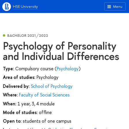
HSE University
Menu
BACHELOR 2021/2022
Psychology of Personality
and Individual Differences
Type:
Compulsory course (
Psychology
)
Area of studies:
Psychology
Delivered by:
School of Psychology
Where:
Faculty of Social Sciences
When:
1 year, 3, 4 module
Mode of studies:
offline
Open to:
students of one campus