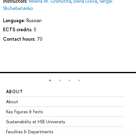
Instructors:
Milena M. Grishutina
,
Elena Lvova
,
Sergei
Shchebetenko
Language:
Russian
ECTS credits:
5
Contact hours:
70
ABOUT
ST
About
Ad
Key Figures & Facts
Pr
Sustainability at HSE University
Un
Faculties & Departments
Gr