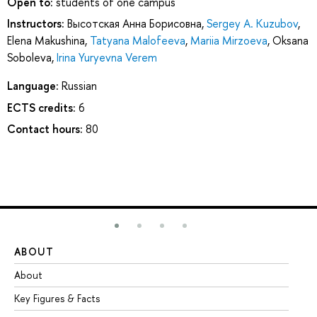
Open to:
students of one campus
Instructors:
Высотская Анна Борисовна
,
Sergey A. Kuzubov
,
Elena Makushina
,
Tatyana Malofeeva
,
Mariia Mirzoeva
,
Oksana
Soboleva
,
Irina Yuryevna Verem
Language:
Russian
ECTS credits:
6
Contact hours:
80
ABOUT
ST
About
Ad
Key Figures & Facts
Pr