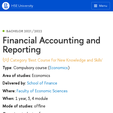
HSE University
Menu
BACHELOR 2021/2022
Financial Accounting and
Reporting
Category 'Best Course for New Knowledge and Skills'
Type:
Compulsory course (
Economics
)
Area of studies:
Economics
Delivered by:
School of Finance
Where:
Faculty of Economic Sciences
When:
1 year, 3, 4 module
Mode of studies:
offline