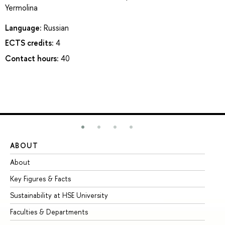
Yermolina
Language:
Russian
ECTS credits:
4
Contact hours:
40
ABOUT
ST
About
Ad
Key Figures & Facts
Pr
Sustainability at HSE University
Un
Faculties & Departments
Gr