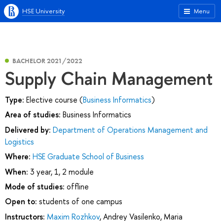
HSE University
Menu
BACHELOR 2021/2022
Supply Chain Management
Type:
Elective course (
Business Informatics
)
Area of studies:
Business Informatics
Delivered by:
Department of Operations Management and
Logistics
Where:
HSE Graduate School of Business
When:
3 year, 1, 2 module
Mode of studies:
offline
Open to:
students of one campus
Instructors:
Maxim Rozhkov
,
Andrey Vasilenko
,
Maria