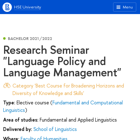
HSE University
Menu
BACHELOR 2021/2022
Research Seminar
"Language Policy and
Language Management"
Category 'Best Course for Broadening Horizons and
Diversity of Knowledge and Skills'
Type:
Elective course (
Fundamental and Computational
Linguistics
)
Area of studies:
Fundamental and Applied Linguistics
Delivered by:
School of Linguistics
Where:
Faculty of Humanities