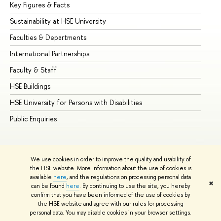
Key Figures & Facts
Pr
Sustainability at HSE University
Un
Faculties & Departments
Gr
International Partnerships
Ex
Faculty & Staff
Su
HSE Buildings
Su
HSE University for Persons with Disabilities
Se
Public Enquiries
Bus
We use cookies in order to improve the quality and usability of
the HSE website. More information about the use of cookies is
available
here
, and the regulations on processing personal data
✖
can be found
here
. By continuing to use the site, you hereby
© HSE University 1993–2026
Contacts
Copyright
Privacy Policy
confirm that you have been informed of the use of cookies by
Site Map
the HSE website and agree with our rules for processing
personal data. You may disable cookies in your browser settings.
Edit