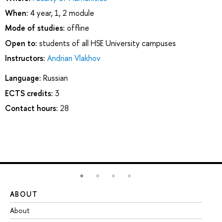
When:
4 year, 1, 2 module
Mode of studies:
offline
Open to:
students of all HSE University campuses
Instructors:
Andrian Vlakhov
Language:
Russian
ECTS credits:
3
Contact hours:
28
ABOUT
ST
About
Ad