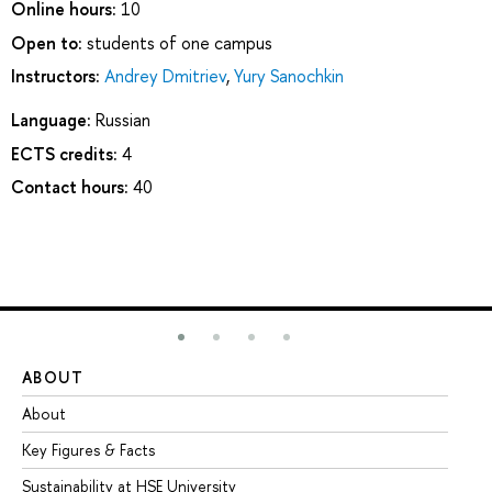
Online hours:
10
Open to:
students of one campus
Instructors:
Andrey Dmitriev
,
Yury Sanochkin
Language:
Russian
ECTS credits:
4
Contact hours:
40
ABOUT
ST
About
Ad
Key Figures & Facts
Pr
Sustainability at HSE University
Un