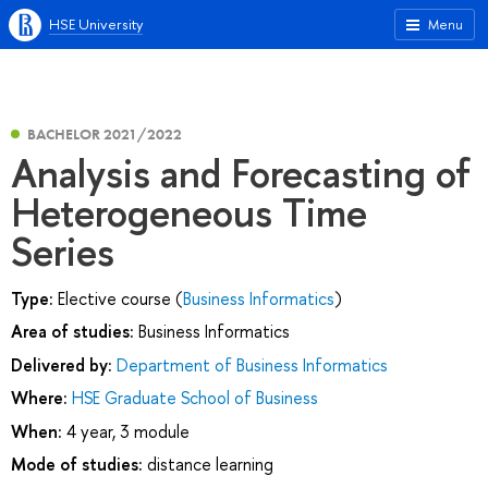
HSE University
Menu
BACHELOR 2021/2022
Analysis and Forecasting of
Heterogeneous Time
Series
Type:
Elective course (
Business Informatics
)
Area of studies:
Business Informatics
Delivered by:
Department of Business Informatics
Where:
HSE Graduate School of Business
When:
4 year, 3 module
Mode of studies:
distance learning