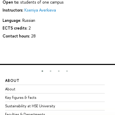
Open to:
students of one campus
Instructors:
Kseniya Averkieva
Language:
Russian
ECTS credits:
2
Contact hours:
28
ABOUT
ST
About
Ad
Key Figures & Facts
Pr
Sustainability at HSE University
Un
Faculties & Departments
Gr