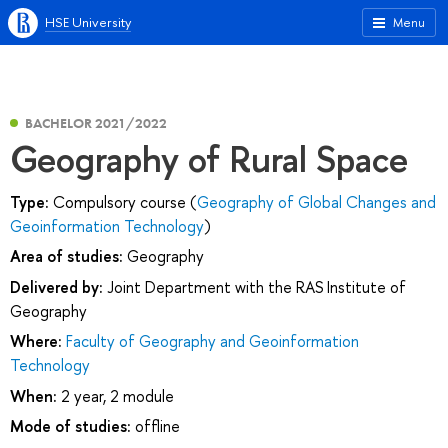
HSE University
Menu
BACHELOR 2021/2022
Geography of Rural Space
Type:
Compulsory course (
Geography of Global Changes and
Geoinformation Technology
)
Area of studies:
Geography
Delivered by:
Joint Department with the RAS Institute of
Geography
Where:
Faculty of Geography and Geoinformation
Technology
When:
2 year, 2 module
Mode of studies:
offline