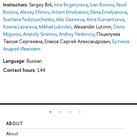
Instructors:
Sergey Birk
,
Inna Bogatyreva
,
Ivan Borisov
,
Pavel
Borisov
,
Alexey Efimov
,
Artem Emelyanov
,
Elena Emelyanova
,
Svetlana Fedoryachenko
,
Ada Gazeeva
,
Anna Kumantseva
,
Ksenia Lazareva
,
Mikhail Lukovkin
,
Alexander Lutonin
,
Denis
Migunov
,
Anatoly Smirnov
,
Andrey Yankovoy
,
Поцелуева
Таисия Сергеевна
,
Елаков Сергей Александрович
,
Бутиков
Андрей Иванович
Language:
Russian
Contact hours:
144
ABOUT
ST
About
Ad