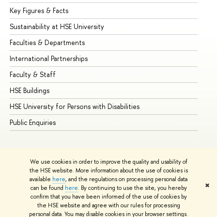
Key Figures & Facts
Pr
Sustainability at HSE University
Un
Faculties & Departments
Gr
International Partnerships
Ex
Faculty & Staff
Su
HSE Buildings
Su
HSE University for Persons with Disabilities
Se
Public Enquiries
Bus
We use cookies in order to improve the quality and usability of
the HSE website. More information about the use of cookies is
available
here
, and the regulations on processing personal data
✖
can be found
here
. By continuing to use the site, you hereby
© HSE University 1993–2026
Contacts
Copyright
Privacy Policy
confirm that you have been informed of the use of cookies by
Site Map
the HSE website and agree with our rules for processing
personal data. You may disable cookies in your browser settings.