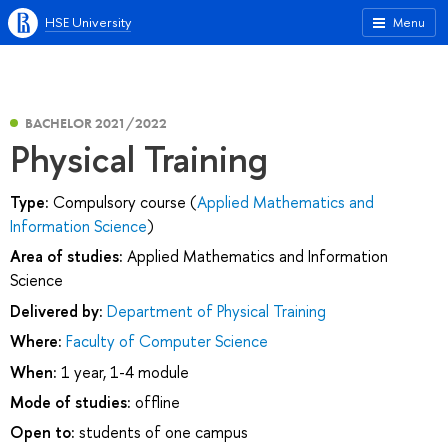
HSE University
Menu
BACHELOR 2021/2022
Physical Training
Type:
Compulsory course (
Applied Mathematics and
Information Science
)
Area of studies:
Applied Mathematics and Information
Science
Delivered by:
Department of Physical Training
Where:
Faculty of Computer Science
When:
1 year, 1-4 module
Mode of studies:
offline
Open to:
students of one campus