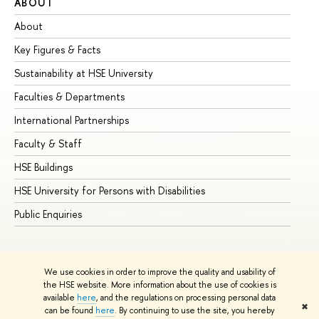
ABOUT
ST
About
Ad
Key Figures & Facts
Pr
Sustainability at HSE University
Un
Faculties & Departments
Gr
International Partnerships
Ex
Faculty & Staff
Su
HSE Buildings
Su
HSE University for Persons with Disabilities
Se
Public Enquiries
Bus
We use cookies in order to improve the quality and usability of
the HSE website. More information about the use of cookies is
available
here
, and the regulations on processing personal data
✖
can be found
here
. By continuing to use the site, you hereby
© HSE University 1993–2026
Contacts
Copyright
Privacy Policy