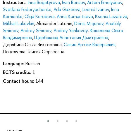
Instructors:
Inna Bogatyreva
,
Ivan Borisov
,
Artem Emelyanov
,
Svetlana Fedoryachenko
,
Ada Gazeeva
,
Leonid Ivanov
,
Inna
Kornienko
,
Olga Korobova
,
Anna Kumantseva
,
Ksenia Lazareva
,
Mikhail Lukovkin
,
Alexander Lutonin
,
Denis Migunov
,
Anatoly
Smirnov
,
Andrey Smirnov
,
Andrey Yankovoy
,
Кошелева Ольга
Владимировна
,
Щербакова Анастасия Дмитриевна
,
Дерябина Ольга Викторовна
,
Савин Артем Валерьевич
,
Поцелуева Таисия Сергеевна
Language:
Russian
ECTS credits:
1
Contact hours:
144