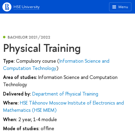
HSE University
Menu
BACHELOR 2021/2022
Physical Training
Type:
Compulsory course (
Information Science and
Computation Technology
)
Area of studies:
Information Science and Computation
Technology
Delivered by:
Department of Physical Training
Where:
HSE Tikhonov Moscow Institute of Electronics and
Mathematics (HSE MIEM)
When:
2 year, 1-4 module
Mode of studies:
offline