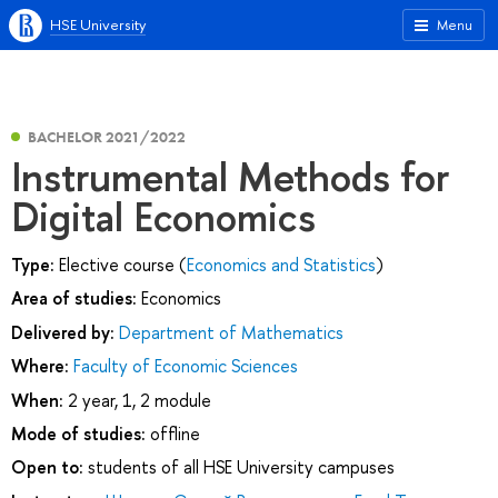
HSE University
Menu
BACHELOR 2021/2022
Instrumental Methods for
Digital Economics
Type:
Elective course (
Economics and Statistics
)
Area of studies:
Economics
Delivered by:
Department of Mathematics
Where:
Faculty of Economic Sciences
When:
2 year, 1, 2 module
Mode of studies:
offline
Open to:
students of all HSE University campuses