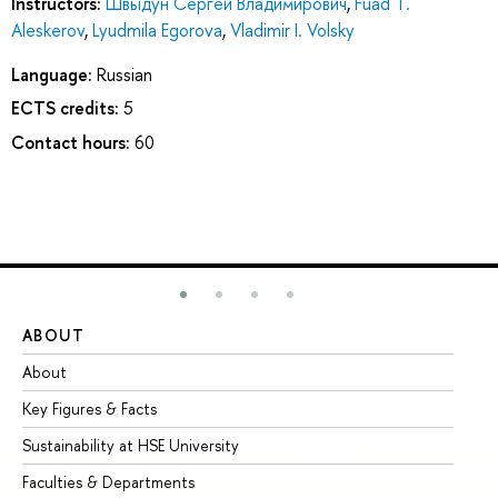
Instructors:
Швыдун Сергей Владимирович
,
Fuad T.
Aleskerov
,
Lyudmila Egorova
,
Vladimir I. Volsky
Language:
Russian
ECTS credits:
5
Contact hours:
60
ABOUT
ST
About
Ad
Key Figures & Facts
Pr
Sustainability at HSE University
Un
Faculties & Departments
Gr