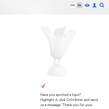
РУС
EN
Have you spotted a typo?
Highlight it, click Ctrl+Enter and send
us a message. Thank you for your