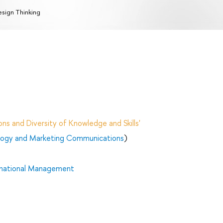
sign Thinking
ns and Diversity of Knowledge and Skills'
ology and Marketing Communications
)
rnational Management