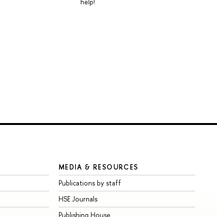
help!
MEDIA & RESOURCES
Publications by staff
HSE Journals
Publishing House