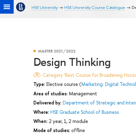
HSE University
HSE University Course Catalogue
De
MASTER 2021/2022
Design Thinking
Category 'Best Course for Broadening Horizo
Type:
Elective course (
Marketing: Digital Techn
Area of studies:
Management
Delivered by:
Department of Strategic and Inte
Where:
HSE Graduate School of Business
When:
2 year, 1, 2 module
Mode of studies:
offline