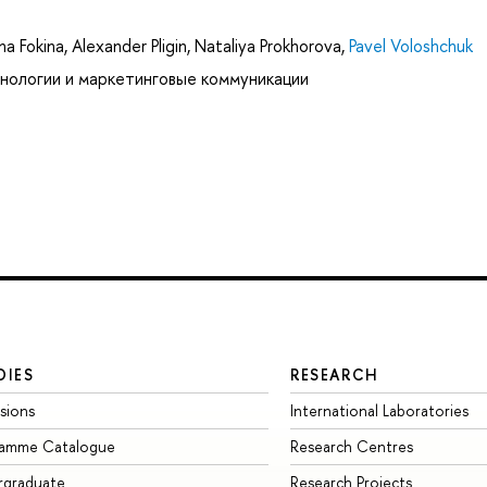
na Fokina
,
Alexander Pligin
,
Nataliya Prokhorova
,
Pavel Voloshchuk
нологии и маркетинговые коммуникации
DIES
RESEARCH
sions
International Laboratories
ramme Catalogue
Research Centres
rgraduate
Research Projects