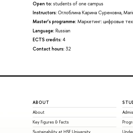
Open to:
students of one campus
Instructors:
Оглоблина Карина Суреновна
,
Mari
Master’s programme:
Маркетинг: цифровые тех
Language:
Russian
ECTS credits:
4
Contact hours:
32
ABOUT
STU
About
Admis
Key Figures & Facts
Prog
Sustainability at HSE University
Unde