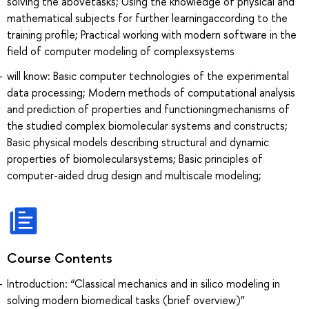
solving the abovetasks; Using the knowledge of physical and
mathematical subjects for further learningaccording to the
training profile; Practical working with modern software in the
field of computer modeling of complexsystems
will know: Basic computer technologies of the experimental
data processing; Modern methods of computational analysis
and prediction of properties and functioningmechanisms of
the studied complex biomolecular systems and constructs;
Basic physical models describing structural and dynamic
properties of biomolecularsystems; Basic principles of
computer-aided drug design and multiscale modeling;
Course Contents
Introduction: “Classical mechanics and in silico modeling in
solving modern biomedical tasks (brief overview)”