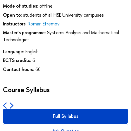
Mode of studies:
offline
Open to:
students of all HSE University campuses
Instructors:
Roman Efremov
Master’s programme:
Systems Analysis and Mathematical
Technologies
Language:
English
ECTS credits:
6
Contact hours:
60
Course Syllabus
Full Syllabus
Ask Question