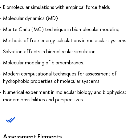
Biomolecular simulations with empirical force fields
Molecular dynamics (MD)
Monte Carlo (MC) technique in biomolecular modeling
Methods of free energy calculations in molecular systems
Solvation effects in biomolecular simulations.
Molecular modeling of biomembranes.
Modern computational techniques for assessment of
hydrophobic properties of molecular systems
Numerical experiment in molecular biology and biophysics:
modern possibilities and perspectives
Assessment Elements