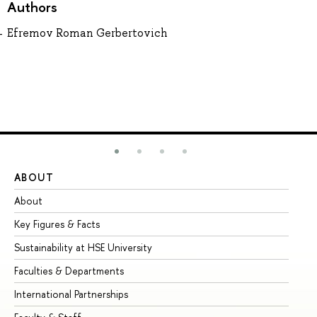
Authors
Efremov Roman Gerbertovich
ABOUT
ST
About
Ad
Key Figures & Facts
Pr
Sustainability at HSE University
Un
Faculties & Departments
Gr
International Partnerships
Ex