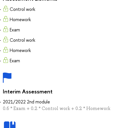
Control work
Homework
Exam
Control work
Homework
Exam
Interim Assessment
2021/2022 2nd module
0.6 * Exam + 0.2 * Control work + 0.2 * Homework