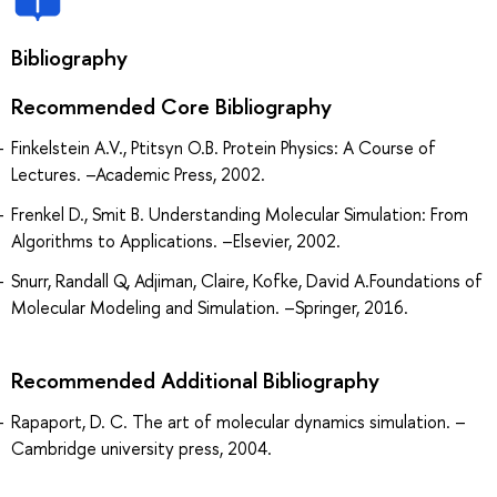
Bibliography
Recommended Core Bibliography
Finkelstein A.V., Ptitsyn O.B. Protein Physics: A Course of
Lectures. –Academic Press, 2002.
Frenkel D., Smit B. Understanding Molecular Simulation: From
Algorithms to Applications. –Elsevier, 2002.
Snurr, Randall Q, Adjiman, Claire, Kofke, David A.Foundations of
Molecular Modeling and Simulation. –Springer, 2016.
Recommended Additional Bibliography
Rapaport, D. C. The art of molecular dynamics simulation. –
Cambridge university press, 2004.