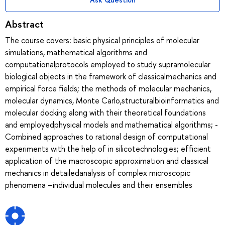
Abstract
The course covers: basic physical principles of molecular
simulations, mathematical algorithms and
computationalprotocols employed to study supramolecular
biological objects in the framework of classicalmechanics and
empirical force fields; the methods of molecular mechanics,
molecular dynamics, Monte Carlo,structuralbioinformatics and
molecular docking along with their theoretical foundations
and employedphysical models and mathematical algorithms; -
Combined approaches to rational design of computational
experiments with the help of in silicotechnologies; efficient
application of the macroscopic approximation and classical
mechanics in detailedanalysis of complex microscopic
phenomena –individual molecules and their ensembles