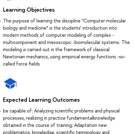
Learning Objectives
The purpose of learning the discipline “Computer molecular
biology and medicine” is the students’ introduction into
modern methods of computer modeling of complex -
multicomponent and mesoscopic -biomolecular systems. The
modeling is carried out in the framework of classical
Newtonian mechanics, using empirical energy functions -so-
called force fields
Expected Learning Outcomes
be capable of: Analyzing scientific problems and physical
processes, realizing in practice fundamentalknowledge
obtained in the course of training; Adaptation new
problematics, knowledge, scientific terminology and