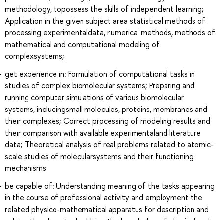
methodology, topossess the skills of independent learning;
Application in the given subject area statistical methods of
processing experimentaldata, numerical methods, methods of
mathematical and computational modeling of
complexsystems;
get experience in: Formulation of computational tasks in
studies of complex biomolecular systems; Preparing and
running computer simulations of various biomolecular
systems, includingsmall molecules, proteins, membranes and
their complexes; Correct processing of modeling results and
their comparison with available experimentaland literature
data; Theoretical analysis of real problems related to atomic-
scale studies of molecularsystems and their functioning
mechanisms
be capable of: Understanding meaning of the tasks appearing
in the course of professional activity and employment the
related physico-mathematical apparatus for description and