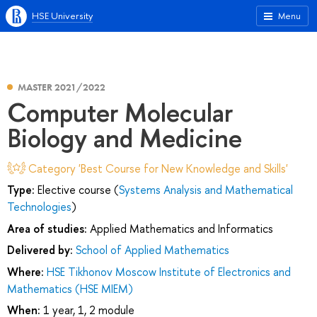
HSE University
Menu
MASTER 2021/2022
Computer Molecular
Biology and Medicine
Category 'Best Course for New Knowledge and Skills'
Type:
Elective course (
Systems Analysis and Mathematical
Technologies
)
Area of studies:
Applied Mathematics and Informatics
Delivered by:
School of Applied Mathematics
Where:
HSE Tikhonov Moscow Institute of Electronics and
Mathematics (HSE MIEM)
When:
1 year, 1, 2 module