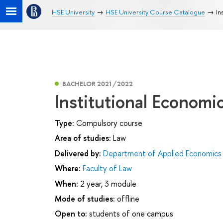
HSE University
HSE University Course Catalogue
In
BACHELOR 2021/2022
Institutional Economi
Type:
Compulsory course
Area of studies:
Law
Delivered by:
Department of Applied Economics
Where:
Faculty of Law
When:
2 year, 3 module
Mode of studies:
offline
Open to:
students of one campus