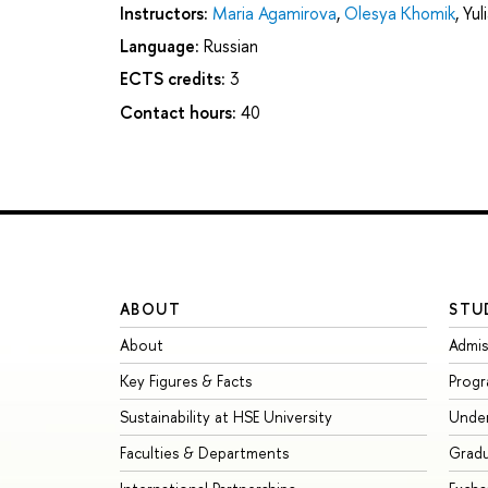
Instructors:
Maria Agamirova
,
Olesya Khomik
,
Yul
Language:
Russian
ECTS credits:
3
Contact hours:
40
ABOUT
STU
About
Admis
Key Figures & Facts
Prog
Sustainability at HSE University
Unde
Faculties & Departments
Grad