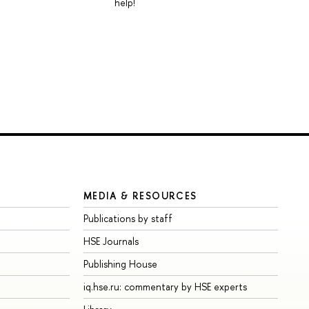
help!
MEDIA & RESOURCES
Publications by staff
HSE Journals
Publishing House
iq.hse.ru: commentary by HSE experts