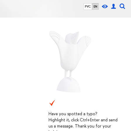
РУС
EN
Have you spotted a typo?
Highlight it, click Ctrl+Enter and send
us a message. Thank you for your