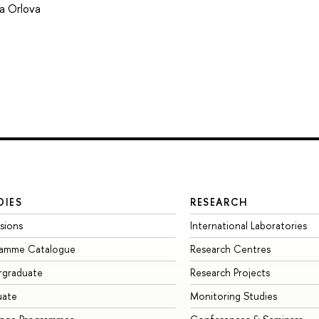
ia Orlova
DIES
RESEARCH
sions
International Laboratories
ramme Catalogue
Research Centres
rgraduate
Research Projects
uate
Monitoring Studies