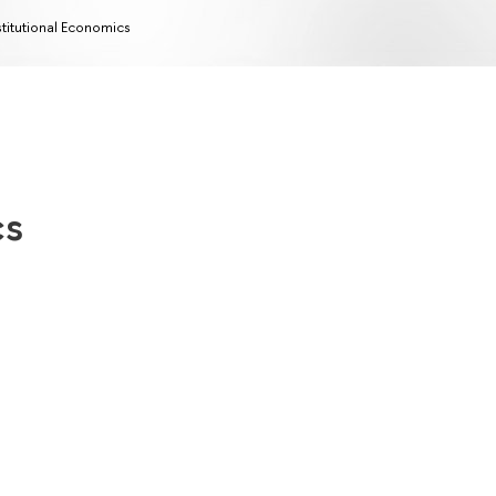
stitutional Economics
cs