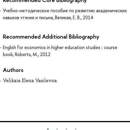
Учебно-методическое пособие по развитию академических
навыков чтения и письма, Великая, Е. В., 2014
Recommended Additional Bibliography
English for economics in higher education studies : course
book, Roberts, M., 2012
Authors
Velikaia Elena Vasilevna