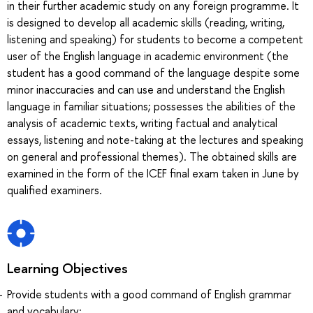
in their further academic study on any foreign programme. It
is designed to develop all academic skills (reading, writing,
listening and speaking) for students to become a competent
user of the English language in academic environment (the
student has a good command of the language despite some
minor inaccuracies and can use and understand the English
language in familiar situations; possesses the abilities of the
analysis of academic texts, writing factual and analytical
essays, listening and note-taking at the lectures and speaking
on general and professional themes). The obtained skills are
examined in the form of the ICEF final exam taken in June by
qualified examiners.
Learning Objectives
Provide students with a good command of English grammar
and vocabulary;