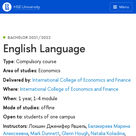
HSE University
Menu
BACHELOR 2021/2022
English Language
Type:
Compulsory course
Area of studies:
Economics
Delivered by:
International College of Economics and Finance
Where:
International College of Economics and Finance
When:
1 year, 1-4 module
Mode of studies:
offline
Open to:
students of one campus
Instructors:
Локшин Дженифер Рашель
,
Балакирева Марина
Алексеевна
,
Mark Dunnett
,
Glenn Hough
,
Natalia Koliadina
,