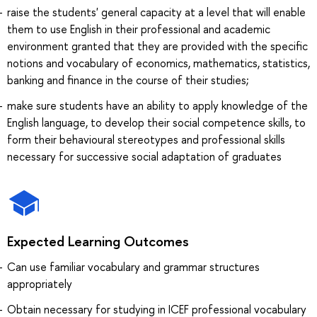
raise the students' general capacity at a level that will enable
them to use English in their professional and academic
environment granted that they are provided with the specific
notions and vocabulary of economics, mathematics, statistics,
banking and finance in the course of their studies;
make sure students have an ability to apply knowledge of the
English language, to develop their social competence skills, to
form their behavioural stereotypes and professional skills
necessary for successive social adaptation of graduates
Expected Learning Outcomes
Can use familiar vocabulary and grammar structures
appropriately
Obtain necessary for studying in ICEF professional vocabulary