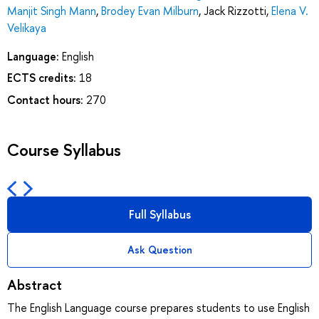
Manjit Singh Mann
,
Brodey Evan Milburn
,
Jack Rizzotti
,
Elena V.
Velikaya
Language:
English
ECTS credits:
18
Contact hours:
270
Course Syllabus
Full Syllabus
Ask Question
Abstract
The English Language course prepares students to use English