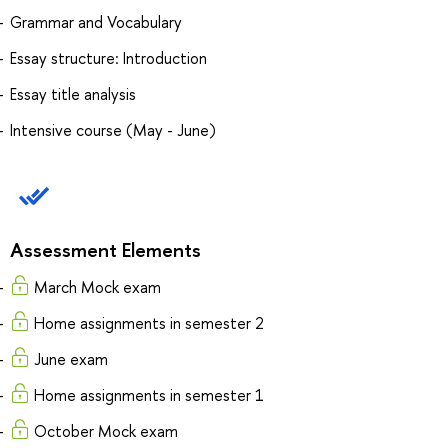
Grammar and Vocabulary
Essay structure: Introduction
Essay title analysis
Intensive course (May - June)
Assessment Elements
March Mock exam
Home assignments in semester 2
June exam
Home assignments in semester 1
October Mock exam