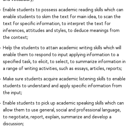
Enable students to possess academic reading skills which can
enable students to skim the text for main idea, to scan the
text for specific information, to interpret the text for
inferences, attitudes and styles, to deduce meanings from
the context;
Help the students to attain academic writing skills which will
enable them to respond to input applying information to a
specified task, to elicit, to select, to summarize information in
a range of writing activities, such as essays, articles, reports;
Make sure students acquire academic listening skills to enable
students to understand and apply specific information from
the input;
Enable students to pick up academic speaking skills which can
allow them to use general, social and professional language,
to negotiate, report, explain, summarize and develop a
discussion;