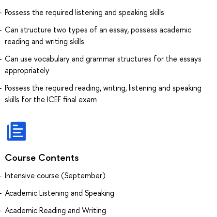
Possess the required listening and speaking skills
Can structure two types of an essay, possess academic
reading and writing skills
Can use vocabulary and grammar structures for the essays
appropriately
Possess the required reading, writing, listening and speaking
skills for the ICEF final exam
Course Contents
Intensive course (September)
Academic Listening and Speaking
Academic Reading and Writing