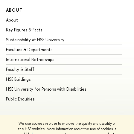
ABOUT
ST
About
Ad
Key Figures & Facts
Pr
Sustainability at HSE University
Un
Faculties & Departments
Gr
International Partnerships
Ex
Faculty & Staff
Su
HSE Buildings
Su
HSE University for Persons with Disabilities
Se
Public Enquiries
Bus
We use cookies in order to improve the quality and usability of
the HSE website. More information about the use of cookies is