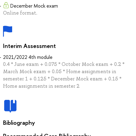
December Mock exam
Online format.
Interim Assessment
2021/2022 4th module
0.4 * June exam + 0.075 * October Mock exam + 0.2 *
March Mock exam + 0.05 * Home assignments in
semester 1 + 0.125 * December Mock exam + 0.15 *
Home assignments in semester 2
Bibliography
Recommended Core Bibliography