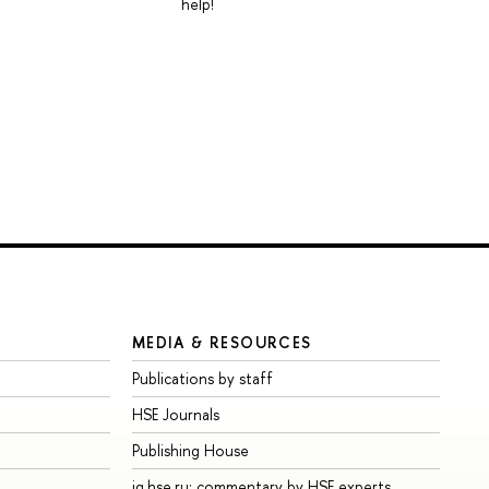
help!
MEDIA & RESOURCES
Publications by staff
HSE Journals
Publishing House
iq.hse.ru: commentary by HSE experts