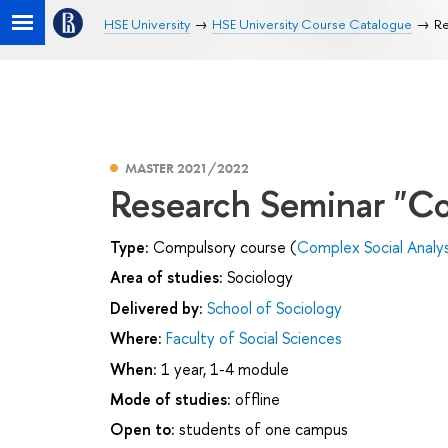
HSE University
HSE University Course Catalogue
Re
MASTER 2021/2022
Research Seminar "Co
Type:
Compulsory course (
Complex Social Analys
Area of studies:
Sociology
Delivered by:
School of Sociology
Where:
Faculty of Social Sciences
When:
1 year, 1-4 module
Mode of studies:
offline
Open to:
students of one campus