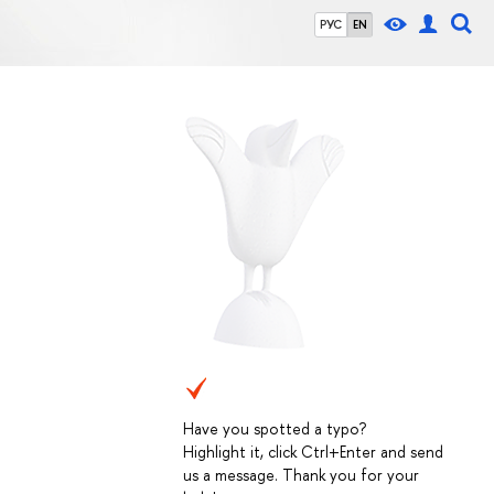
РУС
EN
Have you spotted a typo?
Highlight it, click Ctrl+Enter and send
us a message. Thank you for your