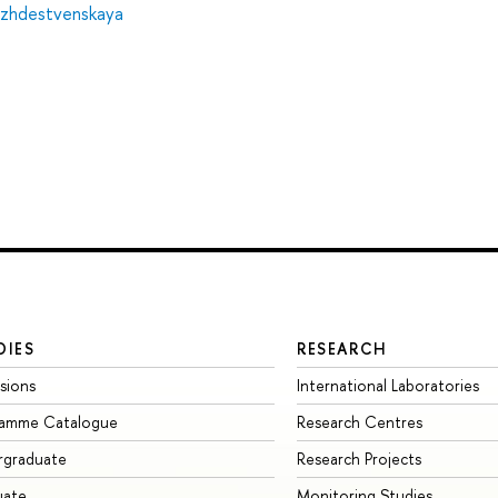
ozhdestvenskaya
DIES
RESEARCH
sions
International Laboratories
ramme Catalogue
Research Centres
rgraduate
Research Projects
uate
Monitoring Studies