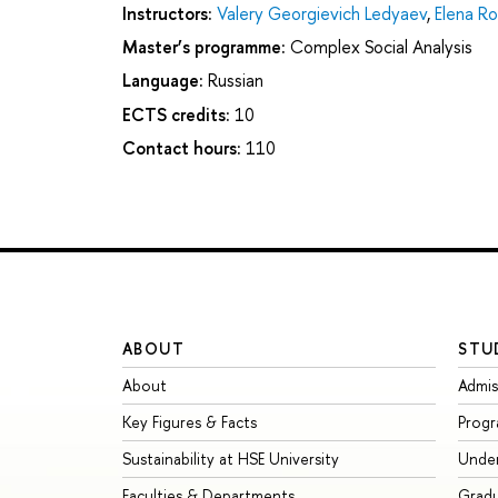
Instructors:
Valery Georgievich Ledyaev
,
Elena R
Master’s programme:
Complex Social Analysis
Language:
Russian
ECTS credits:
10
Contact hours:
110
ABOUT
STU
About
Admis
Key Figures & Facts
Prog
Sustainability at HSE University
Unde
Faculties & Departments
Grad