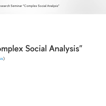
search Seminar "Complex Social Analysis"
mplex Social Analysis"
is
)