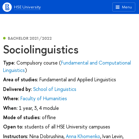
HSE University
Menu
BACHELOR 2021/2022
Sociolinguistics
Type:
Compulsory course (
Fundamental and Computational
Linguistics
)
Area of studies:
Fundamental and Applied Linguistics
Delivered by:
School of Linguistics
Where:
Faculty of Humanities
When:
1 year, 3, 4 module
Mode of studies:
offline
Open to:
students of all HSE University campuses
Instructors:
Nina Dobrushina
,
Anna Khomenko
,
Ivan Levin
,