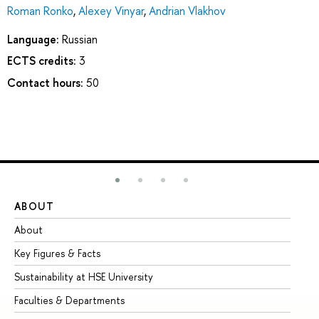
Roman Ronko
,
Alexey Vinyar
,
Andrian Vlakhov
Language:
Russian
ECTS credits:
3
Contact hours:
50
ABOUT
ST
About
Ad
Key Figures & Facts
Pr
Sustainability at HSE University
Un
Faculties & Departments
Gr