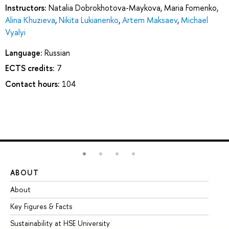
Instructors:
Natalia Dobrokhotova-Maykova
,
Maria Fomenko
,
Alina Khuzieva
,
Nikita Lukianenko
,
Artem Maksaev
,
Michael
Vyalyi
Language:
Russian
ECTS credits:
7
Contact hours:
104
ABOUT
ST
About
Ad
Key Figures & Facts
Pr
Sustainability at HSE University
Un