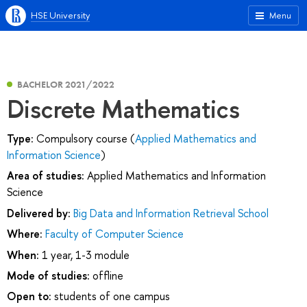
HSE University
Menu
BACHELOR 2021/2022
Discrete Mathematics
Type:
Compulsory course (
Applied Mathematics and
Information Science
)
Area of studies:
Applied Mathematics and Information
Science
Delivered by:
Big Data and Information Retrieval School
Where:
Faculty of Computer Science
When:
1 year, 1-3 module
Mode of studies:
offline
Open to:
students of one campus