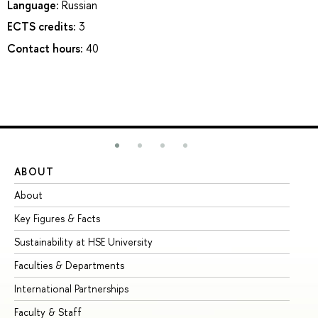
Language:
Russian
ECTS credits:
3
Contact hours:
40
ABOUT
ST
About
Ad
Key Figures & Facts
Pr
Sustainability at HSE University
Un
Faculties & Departments
Gr
International Partnerships
Ex
Faculty & Staff
Su