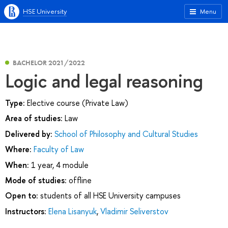
HSE University
Menu
BACHELOR 2021/2022
Logic and legal reasoning
Type:
Elective course (Private Law)
Area of studies:
Law
Delivered by:
School of Philosophy and Cultural Studies
Where:
Faculty of Law
When:
1 year, 4 module
Mode of studies:
offline
Open to:
students of all HSE University campuses
Instructors:
Elena Lisanyuk
,
Vladimir Seliverstov