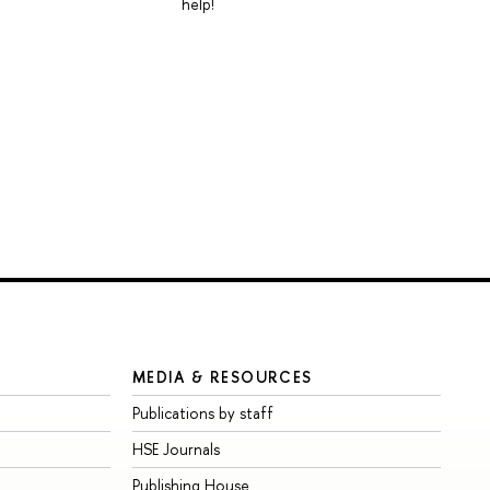
help!
MEDIA & RESOURCES
Publications by staff
HSE Journals
Publishing House