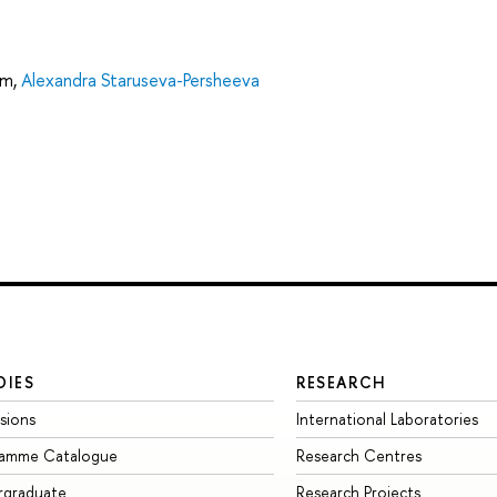
um
,
Alexandra Staruseva-Persheeva
DIES
RESEARCH
sions
International Laboratories
ramme Catalogue
Research Centres
rgraduate
Research Projects