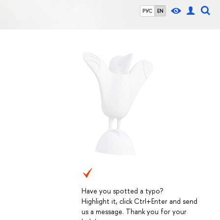
РУС
EN
Have you spotted a typo?
Highlight it, click Ctrl+Enter and send
us a message. Thank you for your