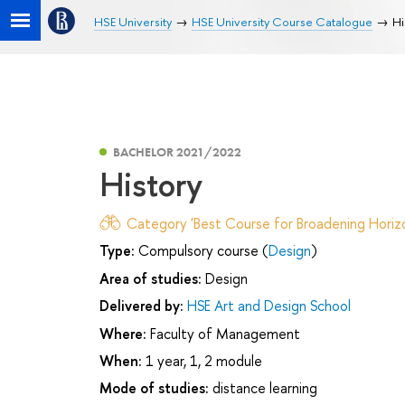
HSE University
HSE University Course Catalogue
Hi
BACHELOR 2021/2022
History
Category 'Best Course for Broadening Horizo
Type:
Compulsory course (
Design
)
Area of studies:
Design
Delivered by:
HSE Art and Design School
Where:
Faculty of Management
When:
1 year, 1, 2 module
Mode of studies:
distance learning