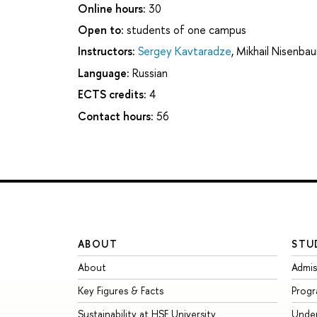
Online hours:
30
Open to:
students of one campus
Instructors:
Sergey Kavtaradze
,
Mikhail Nisenba
Language:
Russian
ECTS credits:
4
Contact hours:
56
ABOUT
STU
About
Admis
Key Figures & Facts
Prog
Sustainability at HSE University
Unde