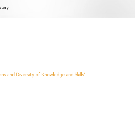
story
ns and Diversity of Knowledge and Skills'