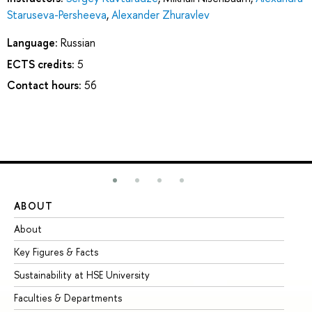
Staruseva-Persheeva
,
Alexander Zhuravlev
Language:
Russian
ECTS credits:
5
Contact hours:
56
ABOUT
ST
About
Ad
Key Figures & Facts
Pr
Sustainability at HSE University
Un
Faculties & Departments
Gr