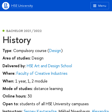
HSE University
Menu
BACHELOR 2021/2022
History
Type:
Compulsory course (
Design
)
Area of studies:
Design
Delivered by:
HSE Art and Design School
Where:
Faculty of Creative Industries
When:
1 year, 1, 2 module
Mode of studies:
distance learning
Online hours:
30
Open to:
students of all HSE University campuses
Instructors:
Sergey Kavtaradze
,
Mikhail Nisenbaum
,
Alexandra