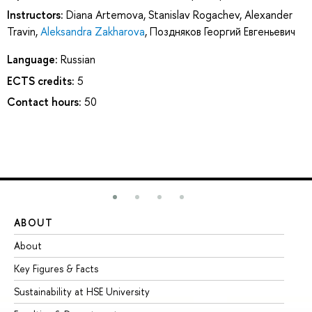
Instructors:
Diana Artemova
,
Stanislav Rogachev
,
Alexander
Travin
,
Aleksandra Zakharova
,
Поздняков Георгий Евгеньевич
Language:
Russian
ECTS credits:
5
Contact hours:
50
ABOUT
ST
About
Ad
Key Figures & Facts
Pr
Sustainability at HSE University
Un