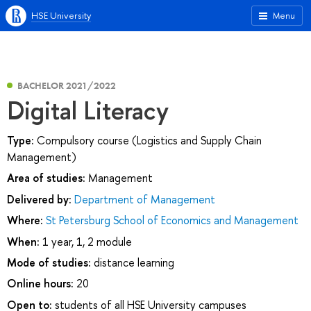
HSE University
Menu
BACHELOR 2021/2022
Digital Literacy
Type:
Compulsory course (Logistics and Supply Chain
Management)
Area of studies:
Management
Delivered by:
Department of Management
Where:
St Petersburg School of Economics and Management
When:
1 year, 1, 2 module
Mode of studies:
distance learning
Online hours:
20
Open to:
students of all HSE University campuses