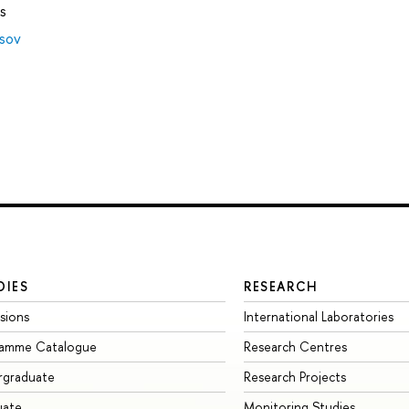
s
tsov
DIES
RESEARCH
sions
International Laboratories
ramme Catalogue
Research Centres
rgraduate
Research Projects
uate
Monitoring Studies