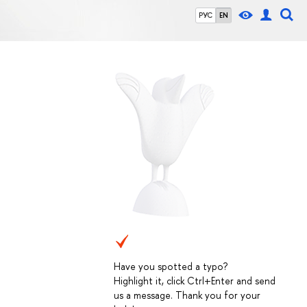
РУС
EN
Have you spotted a typo?
Highlight it, click Ctrl+Enter and send
us a message. Thank you for your