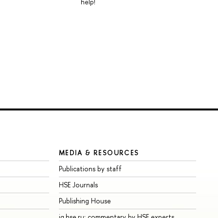
help!
MEDIA & RESOURCES
Publications by staff
HSE Journals
Publishing House
iq.hse.ru: commentary by HSE experts