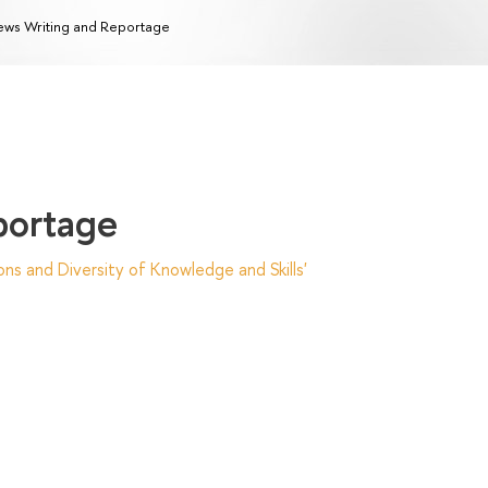
ws Writing and Reportage
portage
ns and Diversity of Knowledge and Skills'