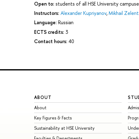
Open to:
students of all HSE University campuse
Instructors:
Alexander Kupriyanov
,
Mikhail Zelen
Language:
Russian
ECTS credits:
3
Contact hours:
40
ABOUT
STU
About
Admis
Key Figures & Facts
Prog
Sustainability at HSE University
Unde
Faculties & Departments
Grad