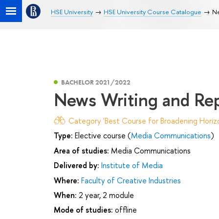
HSE University
HSE University Course Catalogue
Ne
BACHELOR 2021/2022
News Writing and Re
Category 'Best Course for Broadening Horizo
Type:
Elective course (
Media Communications
)
Area of studies:
Media Communications
Delivered by:
Institute of Media
Where:
Faculty of Creative Industries
When:
2 year, 2 module
Mode of studies:
offline