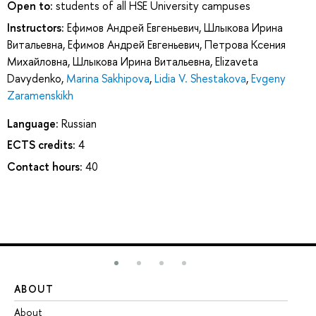
Open to:
students of all HSE University campuses
Instructors:
Ефимов Андрей Евгеньевич
,
Шлыкова Ирина
Витальевна
,
Ефимов Андрей Евгеньевич
,
Петрова Ксения
Михайловна
,
Шлыкова Ирина Витальевна
,
Elizaveta
Davydenko
,
Marina Sakhipova
,
Lidia V. Shestakova
,
Evgeny
Zaramenskikh
Language:
Russian
ECTS credits:
4
Contact hours:
40
ABOUT
ST
About
Ad