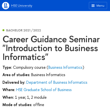
HSE University
Menu
BACHELOR 2021/2022
Career Guidance Seminar
"Introduction to Business
Informatics"
Type:
Compulsory course (
Business Informatics
)
Area of studies:
Business Informatics
Delivered by:
Department of Business Informatics
Where:
HSE Graduate School of Business
When:
1 year, 1, 2 module
Mode of studies:
offline