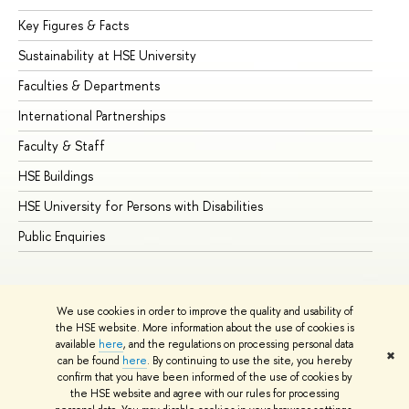
Key Figures & Facts
Pr
Sustainability at HSE University
Un
Faculties & Departments
Gr
International Partnerships
Ex
Faculty & Staff
Su
HSE Buildings
Su
HSE University for Persons with Disabilities
Se
Public Enquiries
Bus
We use cookies in order to improve the quality and usability of
the HSE website. More information about the use of cookies is
available
here
, and the regulations on processing personal data
✖
can be found
here
. By continuing to use the site, you hereby
© HSE University 1993–2026
Contacts
Copyright
Privacy Policy
confirm that you have been informed of the use of cookies by
Site Map
the HSE website and agree with our rules for processing