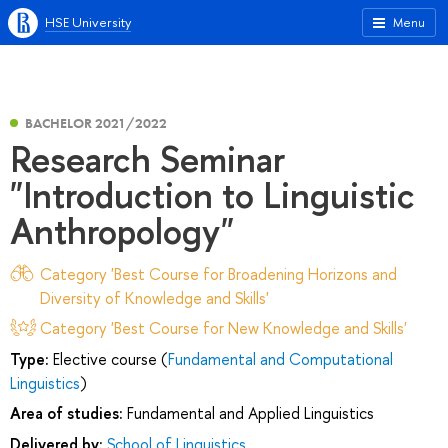
HSE University
Menu
BACHELOR 2021/2022
Research Seminar
"Introduction to Linguistic
Anthropology"
Category 'Best Course for Broadening Horizons and
Diversity of Knowledge and Skills'
Category 'Best Course for New Knowledge and Skills'
Type:
Elective course (
Fundamental and Computational
Linguistics
)
Area of studies:
Fundamental and Applied Linguistics
Delivered by:
School of Linguistics