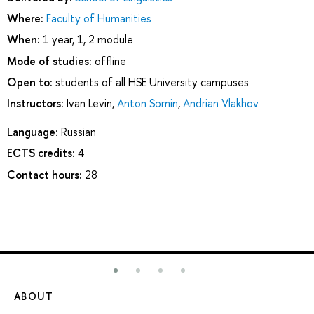
Where:
Faculty of Humanities
When:
1 year, 1, 2 module
Mode of studies:
offline
Open to:
students of all HSE University campuses
Instructors:
Ivan Levin
,
Anton Somin
,
Andrian Vlakhov
Language:
Russian
ECTS credits:
4
Contact hours:
28
ABOUT
ST