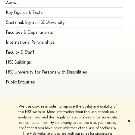
About
Ad
Key Figures & Facts
Pr
Sustainability at HSE University
Un
Faculties & Departments
Gr
International Partnerships
Ex
Faculty & Staff
Su
HSE Buildings
Su
HSE University for Persons with Disabilities
Se
Public Enquiries
Bus
We use cookies in order to improve the quality and usability of
the HSE website. More information about the use of cookies is
available
here
, and the regulations on processing personal data
✖
can be found
here
. By continuing to use the site, you hereby
© HSE University 1993–2026
Contacts
Copyright
Privacy Policy
confirm that you have been informed of the use of cookies by
Site Map
the HSE website and agree with our rules for processing