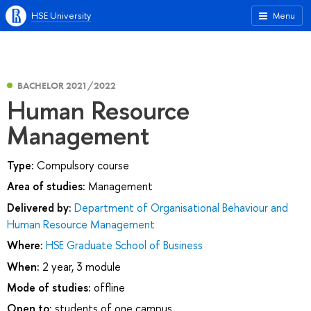
HSE University
Menu
BACHELOR 2021/2022
Human Resource
Management
Type:
Compulsory course
Area of studies:
Management
Delivered by:
Department of Organisational Behaviour and
Human Resource Management
Where:
HSE Graduate School of Business
When:
2 year, 3 module
Mode of studies:
offline
Open to:
students of one campus