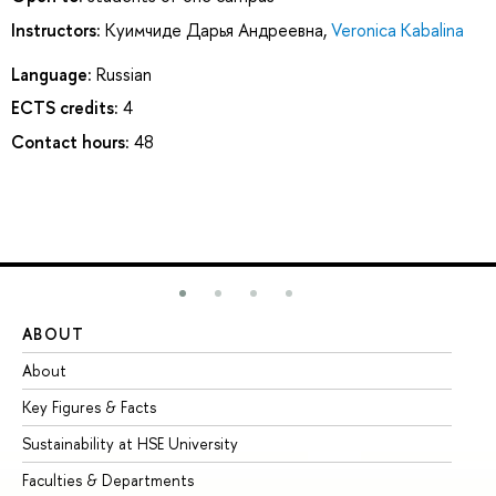
Instructors:
Куимчиде Дарья Андреевна
,
Veronica Kabalina
Language:
Russian
ECTS credits:
4
Contact hours:
48
ABOUT
ST
About
Ad
Key Figures & Facts
Pr
Sustainability at HSE University
Un
Faculties & Departments
Gr