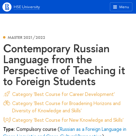
HSE University
Menu
MASTER 2021/2022
Contemporary Russian
Language from the
Perspective of Teaching it
to Foreign Students
Category 'Best Course for Career Development'
Category 'Best Course for Broadening Horizons and
Diversity of Knowledge and Skills'
Category 'Best Course for New Knowledge and Skills'
Type:
Compulsory course (
Russian as a Foreign Language in