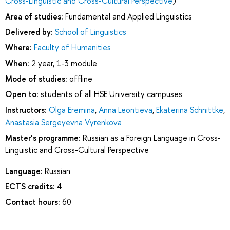
Cross-Linguistic and Cross-Cultural Perspective
)
Area of studies:
Fundamental and Applied Linguistics
Delivered by:
School of Linguistics
Where:
Faculty of Humanities
When:
2 year, 1-3 module
Mode of studies:
offline
Open to:
students of all HSE University campuses
Instructors:
Olga Eremina
,
Anna Leontieva
,
Ekaterina Schnittke
,
Anastasia Sergeyevna Vyrenkova
Master’s programme:
Russian as a Foreign Language in Cross-
Linguistic and Cross-Cultural Perspective
Language:
Russian
ECTS credits:
4
Contact hours:
60