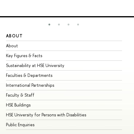
ABOUT
ST
About
Ad
Key Figures & Facts
Pr
Sustainability at HSE University
Un
Faculties & Departments
Gr
International Partnerships
Ex
Faculty & Staff
Su
HSE Buildings
Su
HSE University for Persons with Disabilities
Se
Public Enquiries
Bus