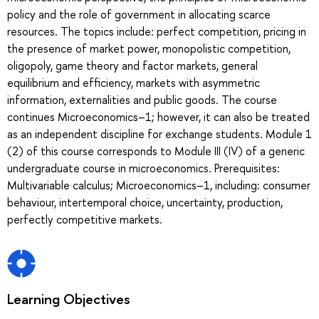
policy and the role of government in allocating scarce
resources. The topics include: perfect competition, pricing in
the presence of market power, monopolistic competition,
oligopoly, game theory and factor markets, general
equilibrium and efficiency, markets with asymmetric
information, externalities and public goods. The course
continues Microeconomics–1; however, it can also be treated
as an independent discipline for exchange students. Module 1
(2) of this course corresponds to Module III (IV) of a generic
undergraduate course in microeconomics. Prerequisites:
Multivariable calculus; Microeconomics–1, including: consumer
behaviour, intertemporal choice, uncertainty, production,
perfectly competitive markets.
Learning Objectives