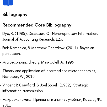
Bibliography
Recommended Core Bibliography
Dye, R. (1985). Disclosure Of Nonproprietary Information.
Journal of Accounting Research, 123.
Emir Kamenica, & Matthew Gentzkow. (2011). Bayesian
persuasion.
Microeconomic theory, Mas-Colell, A., 1995
Theory and application of intermediate microeconomics,
Nicholson, W., 2010
Vincent P. Crawford, & Joel Sobeli. (1982). Strategic
information transmission.
Микроэкономика. Принципы и анализ : учебник, Коуэлл, Ф.,
2011