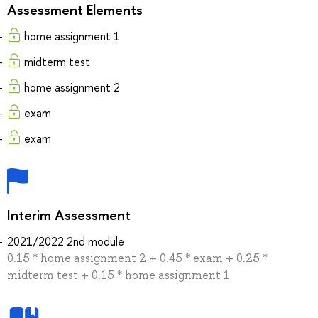
Assessment Elements
home assignment 1
midterm test
home assignment 2
exam
exam
Interim Assessment
2021/2022 2nd module
0.15 * home assignment 2 + 0.45 * exam + 0.25 *
midterm test + 0.15 * home assignment 1