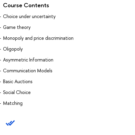
Course Contents
Choice under uncertainty
Game theory
Monopoly and price discrimination
Oligopoly
Asymmetric Information
Communication Models
Basic Auctions
Social Choice
Matching