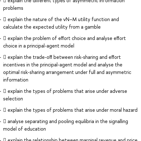
 explain the diﬀerent types of asymmetric information
problems
 explain the nature of the vN–M utility function and
calculate the expected utility from a gamble
 explain the problem of eﬀort choice and analyse eﬀort
choice in a principal-agent model
 explain the trade-oﬀ between risk-sharing and eﬀort
incentives in the principal-agent model and analyse the
optimal risk-sharing arrangement under full and asymmetric
information
 explain the types of problems that arise under adverse
selection
 explain the types of problems that arise under moral hazard
 analyse separating and pooling equilibria in the signalling
model of education
 explain the relationship between marginal revenue and price