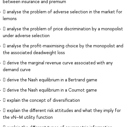
between insurance and premium
 analyse the problem of adverse selection in the market for
lemons
 analyse the problem of price discrimination by a monopolist
under adverse selection
 analyse the proﬁt-maximising choice by the monopolist and
the associated deadweight loss
 derive the marginal revenue curve associated with any
demand curve
 derive the Nash equilibrium in a Bertrand game
 derive the Nash equilibrium in a Cournot game
 explain the concept of diversiﬁcation
 explain the diﬀerent risk attitudes and what they imply for
the vN–M utility function