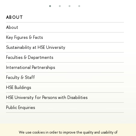
ABOUT
ST
About
Ad
Key Figures & Facts
Pr
Sustainability at HSE University
Un
Faculties & Departments
Gr
International Partnerships
Ex
Faculty & Staff
Su
HSE Buildings
Su
HSE University for Persons with Disabilities
Se
Public Enquiries
Bus
We use cookies in order to improve the quality and usability of