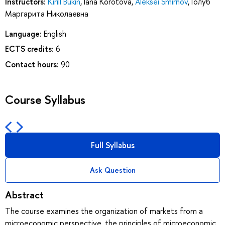
Instructors:
Kirill Bukin
,
Iana Korotova
,
Aleksei Smirnov
,
Голуб
Маргарита Николаевна
Language:
English
ECTS credits:
6
Contact hours:
90
Course Syllabus
Full Syllabus
Ask Question
Abstract
The course examines the organization of markets from a
microeconomic perspective, the principles of microeconomic