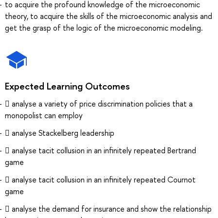
to acquire the profound knowledge of the microeconomic
theory, to acquire the skills of the microeconomic analysis and
get the grasp of the logic of the microeconomic modeling.
Expected Learning Outcomes
 analyse a variety of price discrimination policies that a
monopolist can employ
 analyse Stackelberg leadership
 analyse tacit collusion in an infinitely repeated Bertrand
game
 analyse tacit collusion in an infinitely repeated Cournot
game
 analyse the demand for insurance and show the relationship