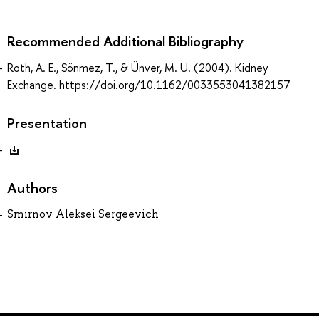
Recommended Additional Bibliography
Roth, A. E., Sönmez, T., & Ünver, M. U. (2004). Kidney
Exchange. https://doi.org/10.1162/0033553041382157
Presentation
Authors
Smirnov Aleksei Sergeevich