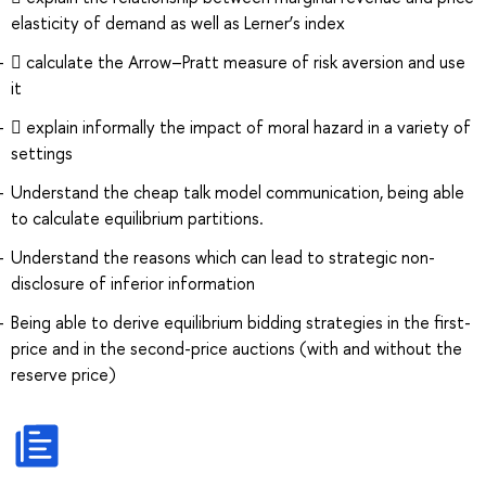
elasticity of demand as well as Lerner’s index
 calculate the Arrow–Pratt measure of risk aversion and use
it
 explain informally the impact of moral hazard in a variety of
settings
Understand the cheap talk model communication, being able
to calculate equilibrium partitions.
Understand the reasons which can lead to strategic non-
disclosure of inferior information
Being able to derive equilibrium bidding strategies in the first-
price and in the second-price auctions (with and without the
reserve price)