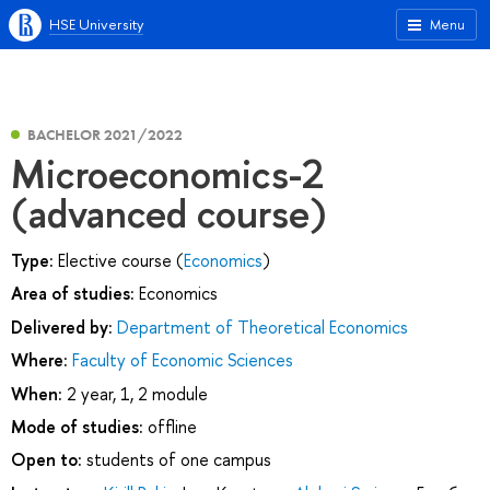
HSE University
Menu
BACHELOR 2021/2022
Microeconomics-2
(advanced course)
Type:
Elective course (
Economics
)
Area of studies:
Economics
Delivered by:
Department of Theoretical Economics
Where:
Faculty of Economic Sciences
When:
2 year, 1, 2 module
Mode of studies:
offline
Open to:
students of one campus