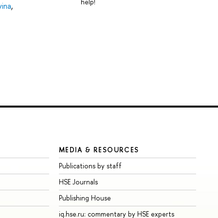
help!
vina
,
MEDIA & RESOURCES
Publications by staff
HSE Journals
Publishing House
iq.hse.ru: commentary by HSE experts