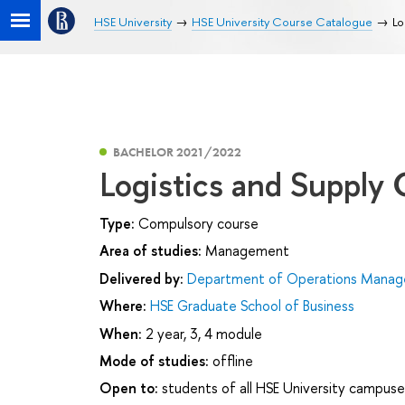
HSE University
HSE University Course Catalogue
Lo
BACHELOR 2021/2022
Logistics and Suppl
Type:
Compulsory course
Area of studies:
Management
Delivered by:
Department of Operations Manage
Where:
HSE Graduate School of Business
When:
2 year, 3, 4 module
Mode of studies:
offline
Open to:
students of all HSE University campuse