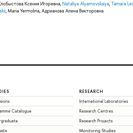
Хлобыстова Ксения Игоревна
,
Nataliya Alyamovskaya
,
Tamara Le
skii
,
Maria Yermolina
,
Адрианова Алена Викторовна
DIES
RESEARCH
sions
International Laboratories
ramme Catalogue
Research Centres
rgraduate
Research Projects
uate
Monitoring Studies