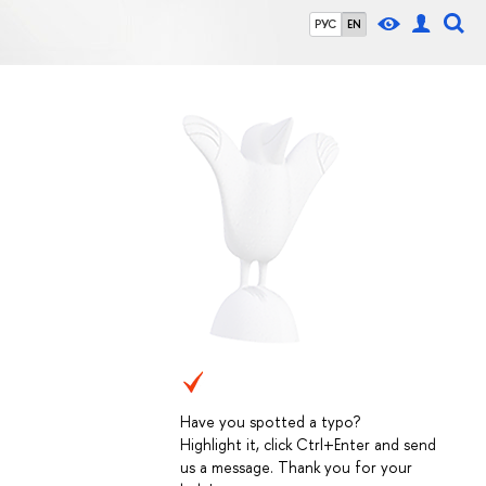
РУС
EN
Have you spotted a typo?
Highlight it, click Ctrl+Enter and send
us a message. Thank you for your