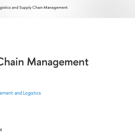
gistics and Supply Chain Management
y Chain Management
ment and Logistics
s