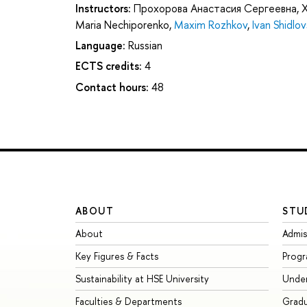
Instructors:
Прохорова Анастасия Сергеевна
,
Maria Nechiporenko
,
Maxim Rozhkov
,
Ivan Shidlov
Language:
Russian
ECTS credits:
4
Contact hours:
48
ABOUT
STU
About
Admis
Key Figures & Facts
Prog
Sustainability at HSE University
Unde
Faculties & Departments
Grad