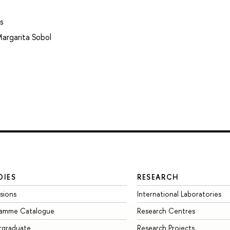
s
argarita Sobol
DIES
RESEARCH
sions
International Laboratories
ramme Catalogue
Research Centres
rgraduate
Research Projects