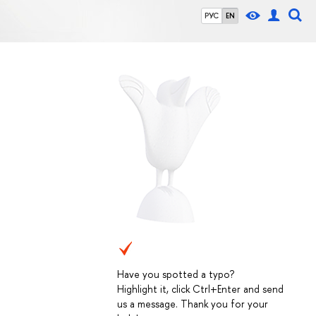
РУС
EN
Have you spotted a typo?
Highlight it, click Ctrl+Enter and send
us a message. Thank you for your