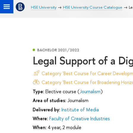
HSE University
HSE University Course Catalogue
Le
BACHELOR 2021/2022
Legal Support of a Dig
Category 'Best Course for Career Developm
Category 'Best Course for Broadening Horizo
Type:
Elective course (
Journalism
)
Area of studies:
Journalism
Delivered by:
Institute of Media
Where:
Faculty of Creative Industries
When:
4 year, 2 module