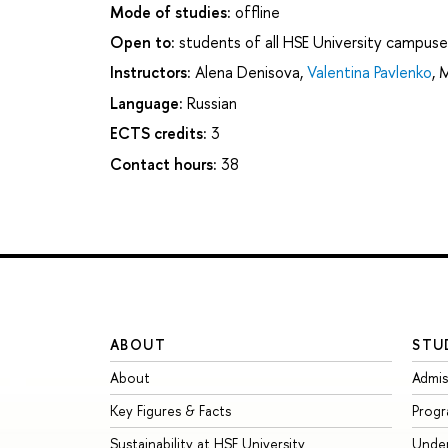
Mode of studies:
offline
Open to:
students of all HSE University campuse
Instructors:
Alena Denisova
,
Valentina Pavlenko
,
M
Language:
Russian
ECTS credits:
3
Contact hours:
38
ABOUT
STU
About
Admis
Key Figures & Facts
Prog
Sustainability at HSE University
Unde