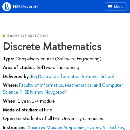
HSE University
Menu
BACHELOR 2021/2022
Discrete Mathematics
Type:
Compulsory course (Software Engineering)
Area of studies:
Software Engineering
Delivered by:
Big Data and Information Retrieval School
Where:
Faculty of Informatics, Mathematics, and Computer
Science (HSE Nizhny Novgorod)
When:
1 year, 1-4 module
Mode of studies:
offline
Open to:
students of all HSE University campuses
Instructors:
Хрыстик Михаил Андреевич
,
Evgeny V. Dashkov
,