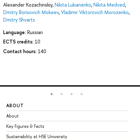
Alexander Kozachinskiy
,
Nikita Lukianenko
,
Nikita Medved
,
Dmitry Borisovich Mokeev
,
Vladimir Viktorovich Morozenko
,
Dmitry Shvarts
Language:
Russian
ECTS credits:
10
Contact hours:
140
ABOUT
ST
About
Ad
Key Figures & Facts
Pr
Sustainability at HSE University
Un