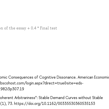
n of the essay + 0.4 * Final test
conomic Consequences of Cognitive Dissonance. American Economi
.ebscohost.com/login.aspx?direct=true&site=eds-
1982i3p307.19
 “Coherent Arbitrariness”: Stable Demand Curves without Stable
118(1), 73. https://doi.org/10.1162/00335530360535153