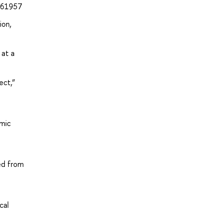
/261957
ion,
 at a
ect,”
omic
ved from
cal