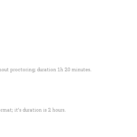
thout proctoring; duration 1h 20 minutes.
mat; it’s duration is 2 hours.