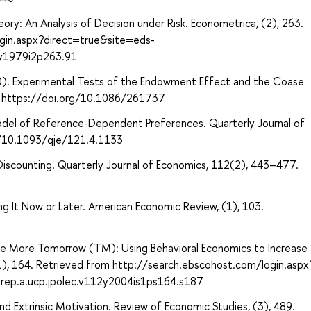
ory: An Analysis of Decision under Risk. Econometrica, (2), 263.
gin.aspx?direct=true&site=eds-
y1979i2p263.91
1990). Experimental Tests of the Endowment Effect and the Coase
25. https://doi.org/10.1086/261737
 Model of Reference-Dependent Preferences. Quarterly Journal of
g/10.1093/qje/121.4.1133
Discounting. Quarterly Journal of Economics, 112(2), 443–477.
 It Now or Later. American Economic Review, (1), 103.
ave More Tomorrow (TM): Using Behavioral Economics to Increase
(S1), 164. Retrieved from http://search.ebscohost.com/login.aspx
ep.a.ucp.jpolec.v112y2004is1ps164.s187
and Extrinsic Motivation. Review of Economic Studies, (3), 489.