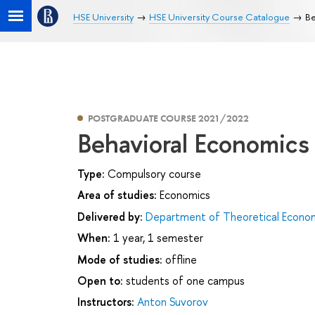
HSE University
HSE University Course Catalogue
Be
POSTGRADUATE COURSE 2021/2022
Behavioral Economics
Type:
Compulsory course
Area of studies:
Economics
Delivered by:
Department of Theoretical Econo
When:
1 year, 1 semester
Mode of studies:
offline
Open to:
students of one campus
Instructors:
Anton Suvorov