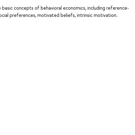
 basic concepts of behavioral economics, including reference-
ocial preferences, motivated beliefs, intrinsic motivation.