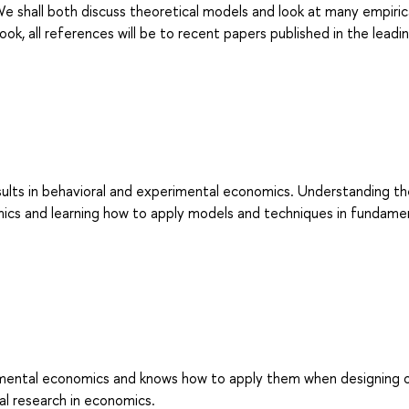
e shall both discuss theoretical models and look at many empiric
ok, all references will be to recent papers published in the leadi
sults in behavioral and experimental economics. Understanding t
ics and learning how to apply models and techniques in fundame
imental economics and knows how to apply them when designing 
l research in economics.