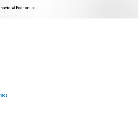
havioral Economics
mics