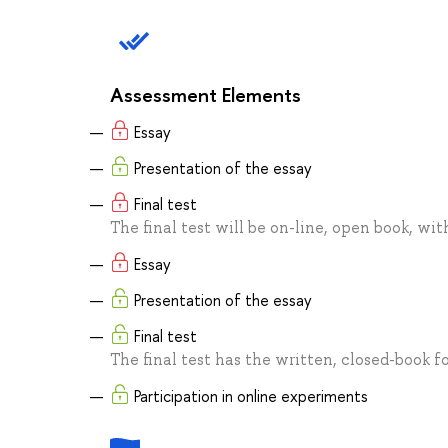
Assessment Elements
Essay
Presentation of the essay
Final test
The final test will be on-line, open book, wi
Essay
Presentation of the essay
Final test
The final test has the written, closed-book for
Participation in online experiments