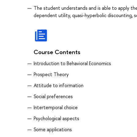
The student understands and is able to apply the
dependent utility, quasi-hyperbolic discounting, s
Course Contents
Introduction to Behavioral Economics
Prospect Theory
Attitude to information
Social preferences
Intertemporal choice
Psychological aspects
Some applications