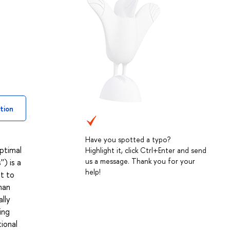
tion
Have you spotted a typo?
ptimal
Highlight it, click Ctrl+Enter and send
us a message. Thank you for your
') is a
help!
pt to
man
lly
ing
ional