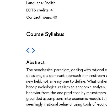
Language:
English
ECTS credits:
4
Contact hours:
40
Course Syllabus
Abstract
The neoclassical paradigm, dealing with rationa
decisions, is a dominant approach in mainstream e
new field, not an easy one to define. What unifi
bring psychological realism to economic analys
behavior from the one predicted by mainstream e
grounded assumptions into economic models to inv
seemingly irrational behavior using tools of ec