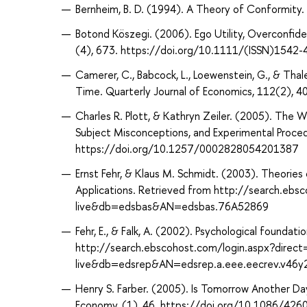
Bernheim, B. D. (1994). A Theory of Conformity.
Botond Köszegi. (2006). Ego Utility, Overconfide
(4), 673. https://doi.org/10.1111/(ISSN)1542-
Camerer, C., Babcock, L., Loewenstein, G., & Tha
Time. Quarterly Journal of Economics, 112(2)
Charles R. Plott, & Kathryn Zeiler. (2005). The 
Subject Misconceptions, and Experimental Procedu
https://doi.org/10.1257/0002828054201387
Ernst Fehr, & Klaus M. Schmidt. (2003). Theorie
Applications. Retrieved from http://search.ebs
live&db=edsbas&AN=edsbas.76A52869
Fehr, E., & Falk, A. (2002). Psychological founda
http://search.ebscohost.com/login.aspx?direc
live&db=edsrep&AN=edsrep.a.eee.eecrev.v46y
Henry S. Farber. (2005). Is Tomorrow Another Day
Economy, (1), 46. https://doi.org/10.1086/426