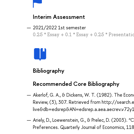
Interim Assessment
2021/2022 1st semester
0.25 * Essay + 0.1 * Essay + 0.25 * Presentatio
Bibliography
Recommended Core Bibliography
Akerlof, G. A., & Dickens, W. T. (1982). The E
Review, (3), 307. Retrieved from http://search
live&db=edsrep&AN=edsrep.a.aea.aecrev.v72y
Ariely, D., Loewenstein, G., & Prelec, D. (2003).
Preferences. Quarterly Journal of Economics, 