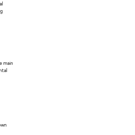
al
ng
he main
ntal
own