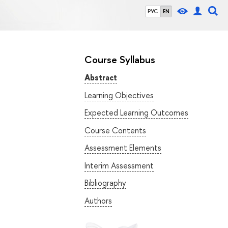
РУС
EN
Course Syllabus
Abstract
Learning Objectives
Expected Learning Outcomes
Course Contents
Assessment Elements
Interim Assessment
Bibliography
Authors