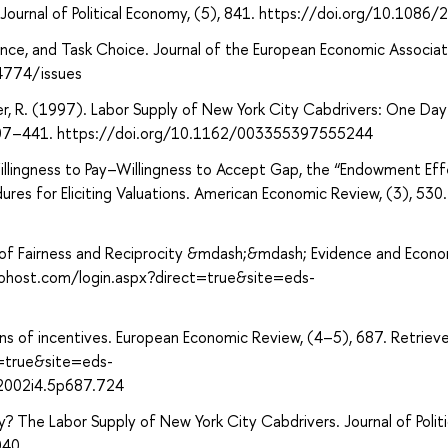
 Journal of Political Economy, (5), 841. https://doi.org/10.1086
nce, and Task Choice. Journal of the European Economic Associat
4774/issues
ler, R. (1997). Labor Supply of New York City Cabdrivers: One Day
, 407–441. https://doi.org/10.1162/003355397555244
Willingness to Pay–Willingness to Accept Gap, the “Endowment Eff
res for Eliciting Valuations. American Economic Review, (3), 530.
s of Fairness and Reciprocity &mdash;&mdash; Evidence and Econ
cohost.com/login.aspx?direct=true&site=eds-
tions of incentives. European Economic Review, (4–5), 687. Retrie
t=true&site=eds-
2002i4.5p687.724
? The Labor Supply of New York City Cabdrivers. Journal of Politi
040