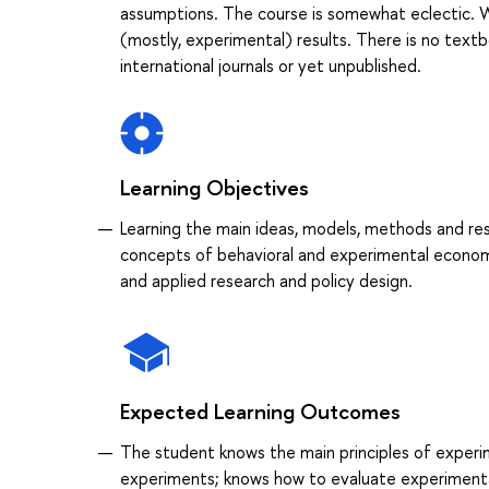
assumptions. The course is somewhat eclectic. W
(mostly, experimental) results. There is no textbo
international journals or yet unpublished.
Learning Objectives
Learning the main ideas, models, methods and re
concepts of behavioral and experimental econom
and applied research and policy design.
Expected Learning Outcomes
The student knows the main principles of exper
experiments; knows how to evaluate experimenta