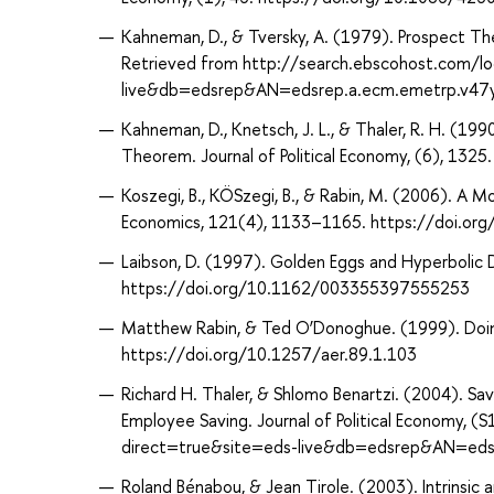
Kahneman, D., & Tversky, A. (1979). Prospect The
Retrieved from http://search.ebscohost.com/lo
live&db=edsrep&AN=edsrep.a.ecm.emetrp.v47
Kahneman, D., Knetsch, J. L., & Thaler, R. H. (
Theorem. Journal of Political Economy, (6), 13
Koszegi, B., KÖSzegi, B., & Rabin, M. (2006). A
Economics, 121(4), 1133–1165. https://doi.or
Laibson, D. (1997). Golden Eggs and Hyperbolic 
https://doi.org/10.1162/003355397555253
Matthew Rabin, & Ted O’Donoghue. (1999). Doing
https://doi.org/10.1257/aer.89.1.103
Richard H. Thaler, & Shlomo Benartzi. (2004). S
Employee Saving. Journal of Political Economy, 
direct=true&site=eds-live&db=edsrep&AN=edsr
Roland Bénabou, & Jean Tirole. (2003). Intrinsic 