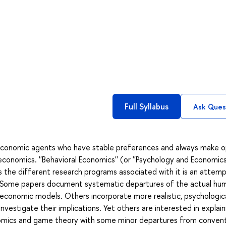
Full Syllabus
Ask Ques
l economic agents who have stable preferences and always make o
conomics. ''Behavioral Economics'' (or ''Psychology and Economics'
es the different research programs associated with it is an attem
is. Some papers document systematic departures of the actual hu
conomic models. Others incorporate more realistic, psychologica
estigate their implications. Yet others are interested in explain
onomics and game theory with some minor departures from convent