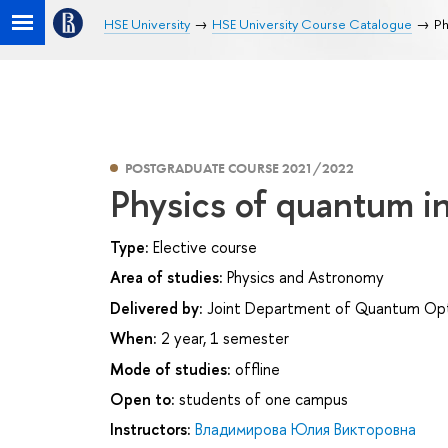
HSE University
HSE University Course Catalogue
Ph
POSTGRADUATE COURSE 2021/2022
Physics of quantum i
Type:
Elective course
Area of studies:
Physics and Astronomy
Delivered by:
Joint Department of Quantum Opti
When:
2 year, 1 semester
Mode of studies:
offline
Open to:
students of one campus
Instructors:
Владимирова Юлия Викторовна