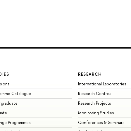
DIES
RESEARCH
sions
International Laboratories
ramme Catalogue
Research Centres
rgraduate
Research Projects
uate
Monitoring Studies
ange Programmes
Conferences & Seminars