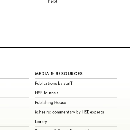
help!
MEDIA & RESOURCES
Publications by staff
HSE Journals
Publishing House
iq.hse.ru: commentary by HSE experts
Library