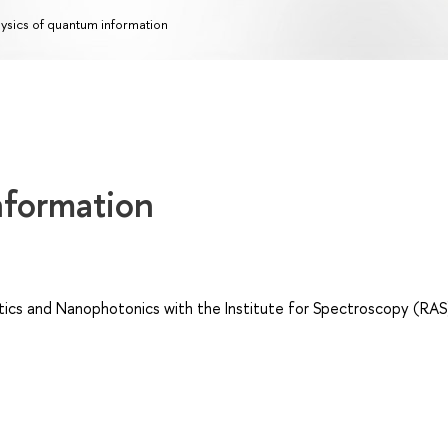
ysics of quantum information
nformation
cs and Nanophotonics with the Institute for Spectroscopy (RAS