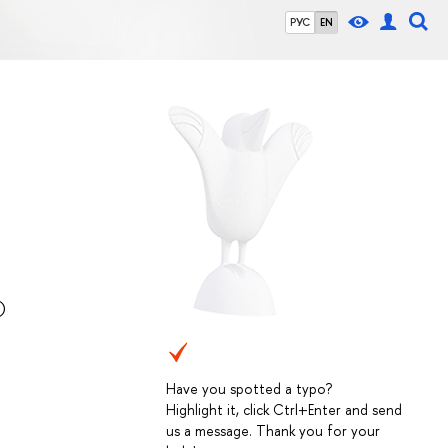
РУС
EN
)
Have you spotted a typo?
Highlight it, click Ctrl+Enter and send
us a message. Thank you for your