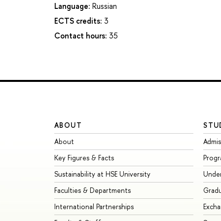
Language:
Russian
ECTS credits:
3
Contact hours:
35
ABOUT
STU
About
Admis
Key Figures & Facts
Prog
Sustainability at HSE University
Unde
Faculties & Departments
Grad
International Partnerships
Exch