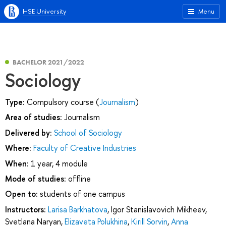
HSE University
Menu
BACHELOR 2021/2022
Sociology
Type:
Compulsory course (
Journalism
)
Area of studies:
Journalism
Delivered by:
School of Sociology
Where:
Faculty of Creative Industries
When:
1 year, 4 module
Mode of studies:
offline
Open to:
students of one campus
Instructors:
Larisa Barkhatova
,
Igor Stanislavovich Mikheev
,
Svetlana Naryan
,
Elizaveta Polukhina
,
Kirill Sorvin
,
Anna