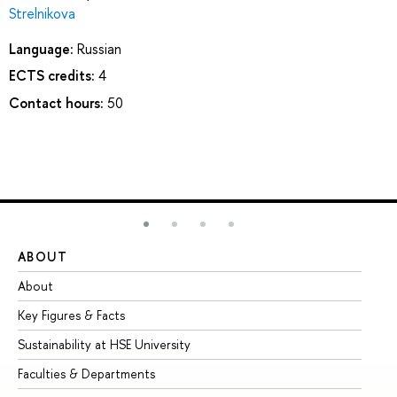
Strelnikova
Language:
Russian
ECTS credits:
4
Contact hours:
50
ABOUT
ST
About
Ad
Key Figures & Facts
Pr
Sustainability at HSE University
Un
Faculties & Departments
Gr