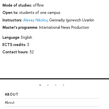
Mode of studies:
offline
Open to:
students of one campus
Instructors:
Alexey Nikolov
,
Gennadiy Igorevich Uvarkin
Master’s programme:
International News Production
Language:
English
ECTS credits:
3
Contact hours:
32
ABOUT
ST
About
Ad