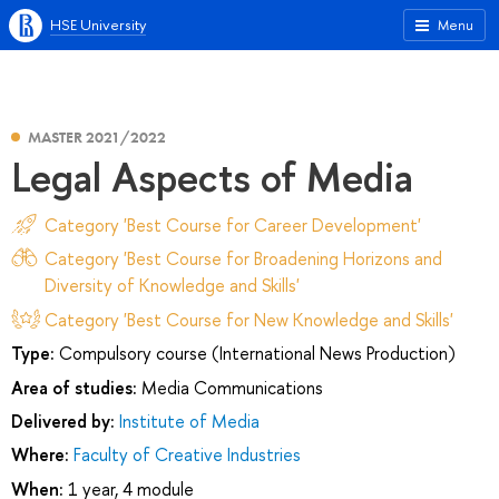
HSE University
Menu
MASTER 2021/2022
Legal Aspects of Media
Category 'Best Course for Career Development'
Category 'Best Course for Broadening Horizons and
Diversity of Knowledge and Skills'
Category 'Best Course for New Knowledge and Skills'
Type:
Compulsory course (International News Production)
Area of studies:
Media Communications
Delivered by:
Institute of Media
Where:
Faculty of Creative Industries
When:
1 year, 4 module