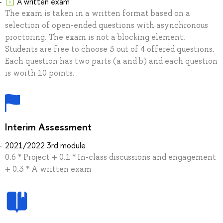
A written exam
The exam is taken in a written format based on a
selection of open-ended questions with asynchronous
proctoring. The exam is not a blocking element.
Students are free to choose 3 out of 4 offered questions.
Each question has two parts (a and b) and each question
is worth 10 points.
Interim Assessment
2021/2022 3rd module
0.6 * Project + 0.1 * In-class discussions and engagement
+ 0.3 * A written exam