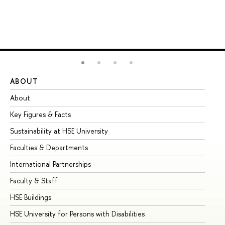
ABOUT
ST
About
Ad
Key Figures & Facts
Pr
Sustainability at HSE University
Un
Faculties & Departments
Gr
International Partnerships
Ex
Faculty & Staff
Su
HSE Buildings
Su
HSE University for Persons with Disabilities
Se