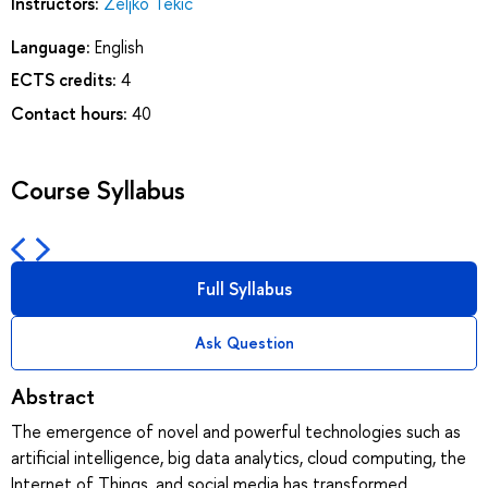
Instructors:
Zeljko Tekic
Language:
English
ECTS credits:
4
Contact hours:
40
Course Syllabus
Full Syllabus
Ask Question
Abstract
The emergence of novel and powerful technologies such as
artificial intelligence, big data analytics, cloud computing, the
Internet of Things, and social media has transformed