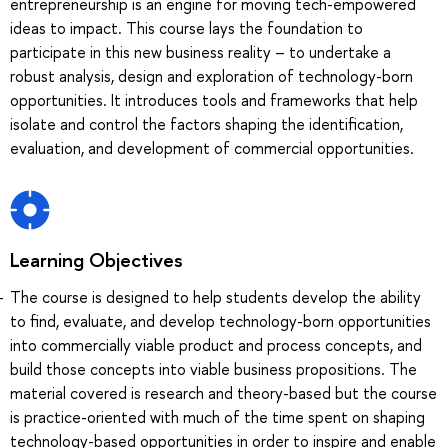
entrepreneurship is an engine for moving tech-empowered
ideas to impact. This course lays the foundation to
participate in this new business reality – to undertake a
robust analysis, design and exploration of technology-born
opportunities. It introduces tools and frameworks that help
isolate and control the factors shaping the identification,
evaluation, and development of commercial opportunities.
Learning Objectives
The course is designed to help students develop the ability
to find, evaluate, and develop technology-born opportunities
into commercially viable product and process concepts, and
build those concepts into viable business propositions. The
material covered is research and theory-based but the course
is practice-oriented with much of the time spent on shaping
technology-based opportunities in order to inspire and enable