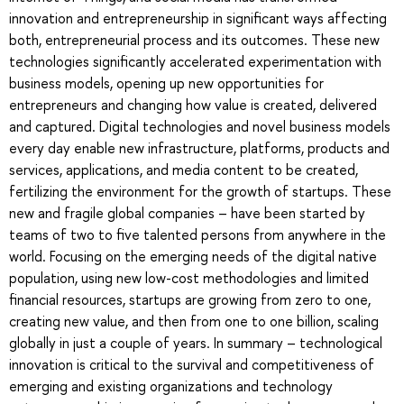
innovation and entrepreneurship in significant ways affecting
both, entrepreneurial process and its outcomes. These new
technologies significantly accelerated experimentation with
business models, opening up new opportunities for
entrepreneurs and changing how value is created, delivered
and captured. Digital technologies and novel business models
every day enable new infrastructure, platforms, products and
services, applications, and media content to be created,
fertilizing the environment for the growth of startups. These
new and fragile global companies – have been started by
teams of two to five talented persons from anywhere in the
world. Focusing on the emerging needs of the digital native
population, using new low-cost methodologies and limited
financial resources, startups are growing from zero to one,
creating new value, and then from one to one billion, scaling
globally in just a couple of years. In summary – technological
innovation is critical to the survival and competitiveness of
emerging and existing organizations and technology