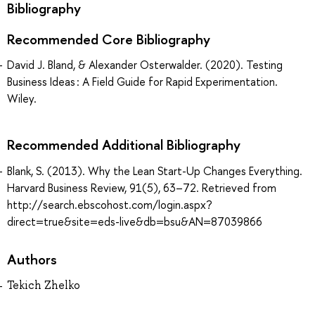
Bibliography
Recommended Core Bibliography
David J. Bland, & Alexander Osterwalder. (2020). Testing
Business Ideas : A Field Guide for Rapid Experimentation.
Wiley.
Recommended Additional Bibliography
Blank, S. (2013). Why the Lean Start-Up Changes Everything.
Harvard Business Review, 91(5), 63–72. Retrieved from
http://search.ebscohost.com/login.aspx?
direct=true&site=eds-live&db=bsu&AN=87039866
Authors
Tekich Zhelko