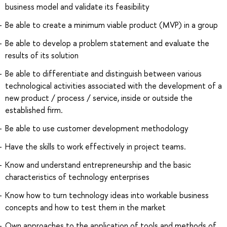
business model and validate its feasibility
Be able to create a minimum viable product (MVP) in a group
Be able to develop a problem statement and evaluate the
results of its solution
Be able to differentiate and distinguish between various
technological activities associated with the development of a
new product / process / service, inside or outside the
established firm.
Be able to use customer development methodology
Have the skills to work effectively in project teams.
Know and understand entrepreneurship and the basic
characteristics of technology enterprises
Know how to turn technology ideas into workable business
concepts and how to test them in the market
Own approaches to the application of tools and methods of