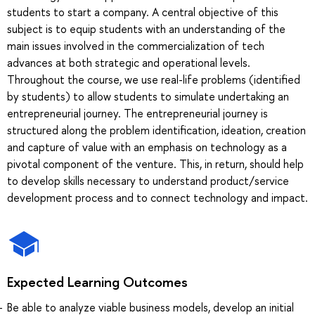
students to start a company. A central objective of this
subject is to equip students with an understanding of the
main issues involved in the commercialization of tech
advances at both strategic and operational levels.
Throughout the course, we use real-life problems (identified
by students) to allow students to simulate undertaking an
entrepreneurial journey. The entrepreneurial journey is
structured along the problem identification, ideation, creation
and capture of value with an emphasis on technology as a
pivotal component of the venture. This, in return, should help
to develop skills necessary to understand product/service
development process and to connect technology and impact.
Expected Learning Outcomes
Be able to analyze viable business models, develop an initial