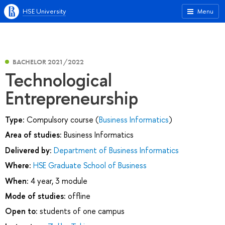
HSE University
Menu
BACHELOR 2021/2022
Technological
Entrepreneurship
Type:
Compulsory course (
Business Informatics
)
Area of studies:
Business Informatics
Delivered by:
Department of Business Informatics
Where:
HSE Graduate School of Business
When:
4 year, 3 module
Mode of studies:
offline
Open to:
students of one campus