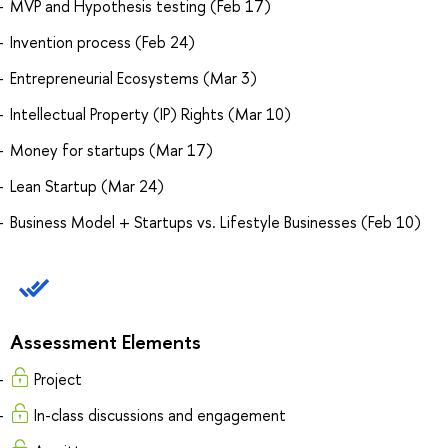
MVP and Hypothesis testing (Feb 17)
Invention process (Feb 24)
Entrepreneurial Ecosystems (Mar 3)
Intellectual Property (IP) Rights (Mar 10)
Money for startups (Mar 17)
Lean Startup (Mar 24)
Business Model + Startups vs. Lifestyle Businesses (Feb 10)
Assessment Elements
Project
In-class discussions and engagement