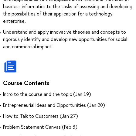
business informatics to the tasks of assessing and developing
the possibilities of their application for a technology
enterprise.
Understand and apply innovative theories and concepts to
rigorously identify and develop new opportunities for social
and commercial impact.
Course Contents
Intro to the course and the topic (Jan 19)
Entrepreneurial Ideas and Opportunities (Jan 20)
How to Talk to Customers (Jan 27)
Problem Statement Canvas (Feb 3)