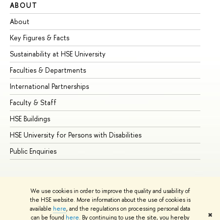
ABOUT
ST
About
Ad
Key Figures & Facts
Pr
Sustainability at HSE University
Un
Faculties & Departments
Gr
International Partnerships
Ex
Faculty & Staff
Su
HSE Buildings
Su
HSE University for Persons with Disabilities
Se
Public Enquiries
Bus
We use cookies in order to improve the quality and usability of
the HSE website. More information about the use of cookies is
available
here
, and the regulations on processing personal data
✖
can be found
here
. By continuing to use the site, you hereby