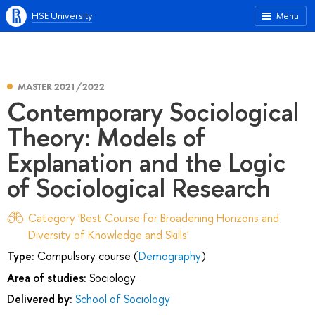
HSE University
Menu
MASTER 2021/2022
Contemporary Sociological
Theory: Models of
Explanation and the Logic
of Sociological Research
Category 'Best Course for Broadening Horizons and
Diversity of Knowledge and Skills'
Type:
Compulsory course (
Demography
)
Area of studies:
Sociology
Delivered by:
School of Sociology