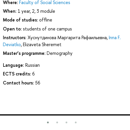
Where:
Faculty of Social Sciences
When:
1 year, 2, 3 module
Mode of studies:
offline
Open to:
students of one campus
Instructors:
Хуснутдинова Маргарита Рафаильевна
,
Inna F.
Deviatko
,
Elizaveta Sheremet
Master’s programme:
Demography
Language:
Russian
ECTS credits:
6
Contact hours:
56