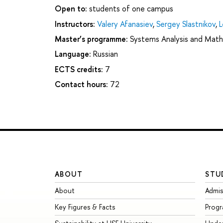
Open to:
students of one campus
Instructors:
Valery Afanasiev
,
Sergey Slastnikov
,
L
Master’s programme:
Systems Analysis and Math
Language:
Russian
ECTS credits:
7
Contact hours:
72
ABOUT
STU
About
Admis
Key Figures & Facts
Prog