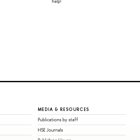
help!
MEDIA & RESOURCES
Publications by staff
HSE Journals