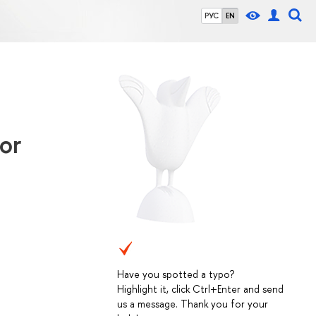
РУС
EN
or
Have you spotted a typo?
Highlight it, click Ctrl+Enter and send
us a message. Thank you for your