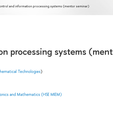
ntrol and information processing systems (mentor seminar)
ion processing systems (ment
hematical Technologies
)
tronics and Mathematics (HSE MIEM)