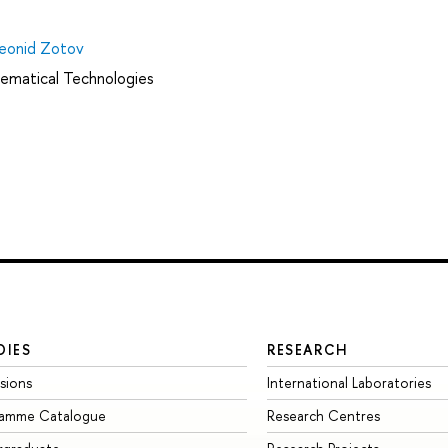
eonid Zotov
ematical Technologies
DIES
RESEARCH
sions
International Laboratories
ramme Catalogue
Research Centres