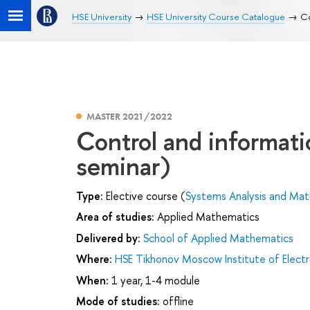
HSE University
HSE University Course Catalogue
Co
MASTER 2021/2022
Control and informat
seminar)
Type:
Elective course (
Systems Analysis and Mat
Area of studies:
Applied Mathematics
Delivered by:
School of Applied Mathematics
Where:
HSE Tikhonov Moscow Institute of Elec
When:
1 year, 1-4 module
Mode of studies:
offline