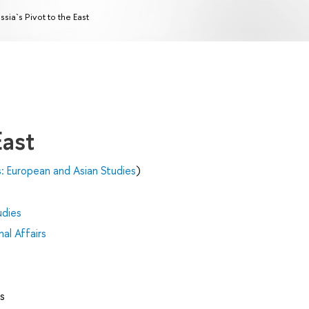
ssia`s Pivot to the East
East
s: European and Asian Studies
)
udies
al Affairs
s