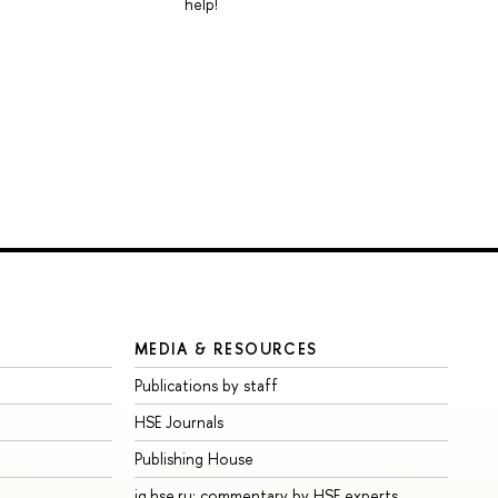
help!
MEDIA & RESOURCES
Publications by staff
HSE Journals
Publishing House
iq.hse.ru: commentary by HSE experts