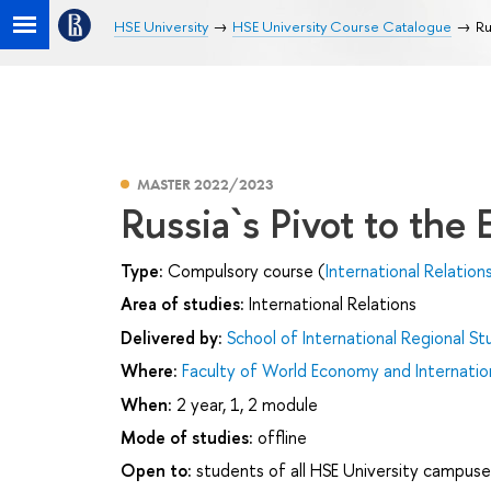
HSE University
HSE University Course Catalogue
Ru
MASTER 2022/2023
Russia`s Pivot to the 
Type:
Compulsory course (
International Relation
Area of studies:
International Relations
Delivered by:
School of International Regional St
Where:
Faculty of World Economy and Internation
When:
2 year, 1, 2 module
Mode of studies:
offline
Open to:
students of all HSE University campuse