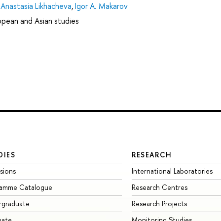
,
Anastasia Likhacheva
,
Igor A. Makarov
ropean and Asian studies
DIES
RESEARCH
sions
International Laboratories
ramme Catalogue
Research Centres
rgraduate
Research Projects
uate
Monitoring Studies