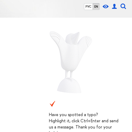
РУС
EN
Have you spotted a typo?
Highlight it, click Ctrl+Enter and send
us a message. Thank you for your