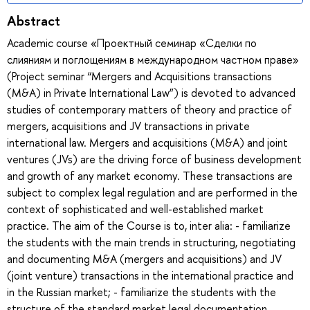
Abstract
Academic course «Проектный семинар «Сделки по
слияниям и поглощениям в международном частном праве»
(Project seminar “Mergers and Acquisitions transactions
(M&A) in Private International Law”) is devoted to advanced
studies of contemporary matters of theory and practice of
mergers, acquisitions and JV transactions in private
international law. Mergers and acquisitions (M&A) and joint
ventures (JVs) are the driving force of business development
and growth of any market economy. These transactions are
subject to complex legal regulation and are performed in the
context of sophisticated and well-established market
practice. The aim of the Course is to, inter alia: - familiarize
the students with the main trends in structuring, negotiating
and documenting M&A (mergers and acquisitions) and JV
(joint venture) transactions in the international practice and
in the Russian market; - familiarize the students with the
structure of the standard market legal documentation