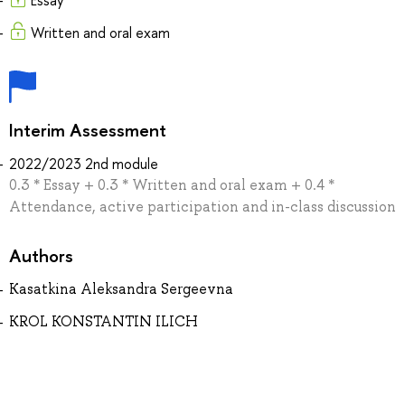
Essay
Written and oral exam
Interim Assessment
2022/2023 2nd module
0.3 * Essay + 0.3 * Written and oral exam + 0.4 *
Attendance, active participation and in-class discussion
Authors
Kasatkina Aleksandra Sergeevna
KROL KONSTANTIN ILICH