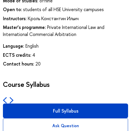
Mode of studies:
offline
Open to:
students of all HSE University campuses
Instructors:
Кроль Константин Ильич
Master’s programme:
Private International Law and
International Commercial Arbitration
Language:
English
ECTS credits:
4
Contact hours:
20
Course Syllabus
Full Syllabus
Ask Question