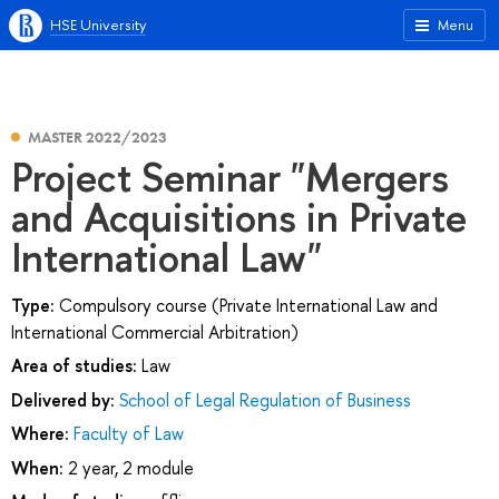
HSE University
Menu
MASTER 2022/2023
Project Seminar "Mergers
and Acquisitions in Private
International Law"
Type:
Compulsory course (Private International Law and
International Commercial Arbitration)
Area of studies:
Law
Delivered by:
School of Legal Regulation of Business
Where:
Faculty of Law
When:
2 year, 2 module