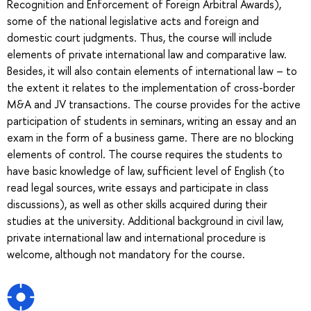
Recognition and Enforcement of Foreign Arbitral Awards),
some of the national legislative acts and foreign and
domestic court judgments. Thus, the course will include
elements of private international law and comparative law.
Besides, it will also contain elements of international law – to
the extent it relates to the implementation of cross-border
M&A and JV transactions. The course provides for the active
participation of students in seminars, writing an essay and an
exam in the form of a business game. There are no blocking
elements of control. The course requires the students to
have basic knowledge of law, sufficient level of English (to
read legal sources, write essays and participate in class
discussions), as well as other skills acquired during their
studies at the university. Additional background in civil law,
private international law and international procedure is
welcome, although not mandatory for the course.