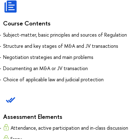
Course Contents
Subject-matter, basic principles and sources of Regulation
Structure and key stages of M&A and JV transactions
Negotiation strategies and main problems
Documenting an M&A or JV transaction
Choice of applicable law and judicial protection
Assessment Elements
Attendance, active participation and in-class discussion