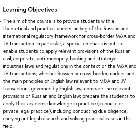
Learning Objectives
The aim of the course is to provide students with a
theoretical and practical understanding of the Russian and
international regulatory framework for cross-border M&A and
JV transaction. In particular, a special emphasis is put to:
enable students to apply relevant provisions of the Russian
civil, corporate, anti-monopoly, banking and strategic
industries laws and regulations in the context of the M&A and
JV transactions, whether Russian or cross-border; understand
the main principles of English law relevant to M&A and JV
transactions governed by English law; compare the relevant
provisions of Russian and English law; prepare the students to
apply their academic knowledge in practice (in-house or
private legal practice), including conducting due diligence,
carrying out legal research and solving practical cases in this
field.