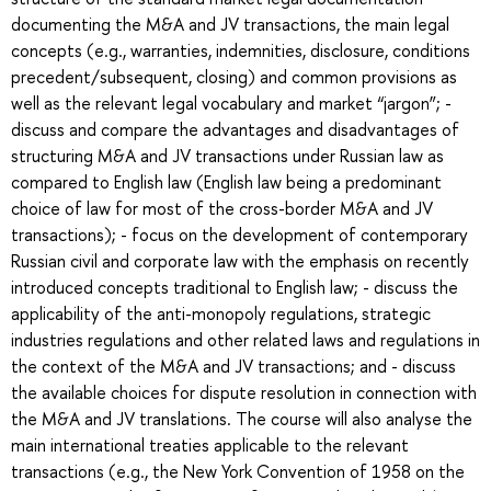
documenting the M&A and JV transactions, the main legal
concepts (e.g., warranties, indemnities, disclosure, conditions
precedent/subsequent, closing) and common provisions as
well as the relevant legal vocabulary and market “jargon”; -
discuss and compare the advantages and disadvantages of
structuring M&A and JV transactions under Russian law as
compared to English law (English law being a predominant
choice of law for most of the cross-border M&A and JV
transactions); - focus on the development of contemporary
Russian civil and corporate law with the emphasis on recently
introduced concepts traditional to English law; - discuss the
applicability of the anti-monopoly regulations, strategic
industries regulations and other related laws and regulations in
the context of the M&A and JV transactions; and - discuss
the available choices for dispute resolution in connection with
the M&A and JV translations. The course will also analyse the
main international treaties applicable to the relevant
transactions (e.g., the New York Convention of 1958 on the