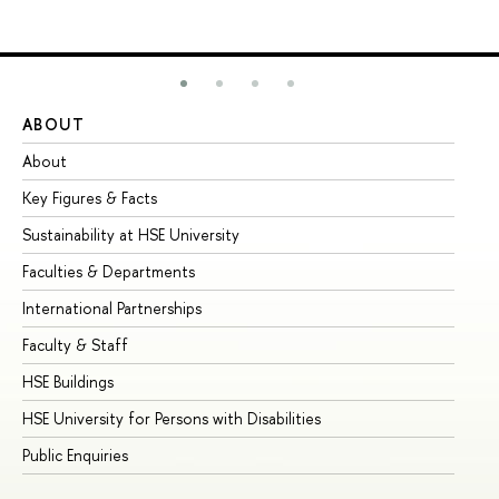
ABOUT
ST
About
Ad
Key Figures & Facts
Pr
Sustainability at HSE University
Un
Faculties & Departments
Gr
International Partnerships
Ex
Faculty & Staff
Su
HSE Buildings
Su
HSE University for Persons with Disabilities
Se
Public Enquiries
Bus