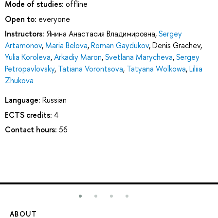
Mode of studies:
offline
Open to:
everyone
Instructors:
Янина Анастасия Владимировна
,
Sergey
Artamonov
,
Maria Belova
,
Roman Gaydukov
,
Denis Grachev
,
Yulia Koroleva
,
Arkadiy Maron
,
Svetlana Marycheva
,
Sergey
Petropavlovsky
,
Tatiana Vorontsova
,
Tatyana Wolkowa
,
Liliia
Zhukova
Language:
Russian
ECTS credits:
4
Contact hours:
56
ABOUT
ST