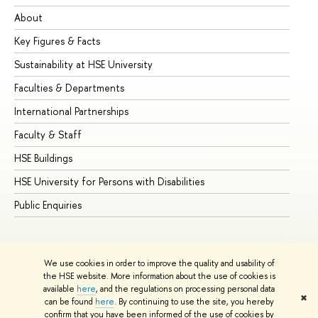
About
Ad
Key Figures & Facts
Pr
Sustainability at HSE University
Un
Faculties & Departments
Gr
International Partnerships
Ex
Faculty & Staff
Su
HSE Buildings
Su
HSE University for Persons with Disabilities
Se
Public Enquiries
Bus
We use cookies in order to improve the quality and usability of
the HSE website. More information about the use of cookies is
available
here
, and the regulations on processing personal data
✖
can be found
here
. By continuing to use the site, you hereby
© HSE University 1993–2026
Contacts
Copyright
Privacy Policy
confirm that you have been informed of the use of cookies by