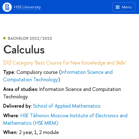
HSE University
Menu
BACHELOR 2022/2023
Calculus
Category 'Best Course for New Knowledge and Skills'
Type:
Compulsory course (
Information Science and
Computation Technology
)
Area of studies:
Information Science and Computation
Technology
Delivered by:
School of Applied Mathematics
Where:
HSE Tikhonov Moscow Institute of Electronics and
Mathematics (HSE MIEM)
When:
2 year, 1, 2 module