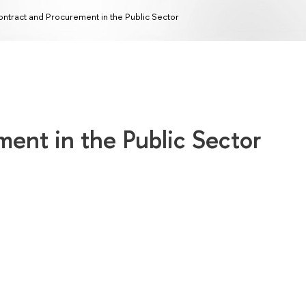
ntract and Procurement in the Public Sector
ent in the Public Sector