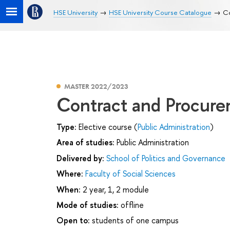
HSE University
HSE University Course Catalogue
Co
MASTER 2022/2023
Contract and Procurem
Type:
Elective course (
Public Administration
)
Area of studies:
Public Administration
Delivered by:
School of Politics and Governance
Where:
Faculty of Social Sciences
When:
2 year, 1, 2 module
Mode of studies:
offline
Open to:
students of one campus