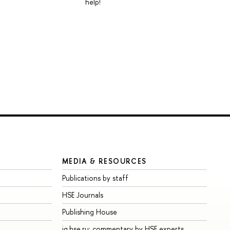
help!
MEDIA & RESOURCES
Publications by staff
HSE Journals
Publishing House
iq.hse.ru: commentary by HSE experts