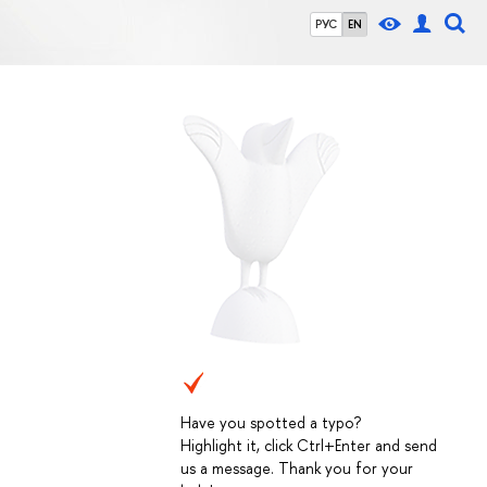
РУС
EN
Have you spotted a typo?
Highlight it, click Ctrl+Enter and send
us a message. Thank you for your