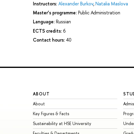
Instructors:
Alexander Burkov
,
Natalia Maslova
Master’s programme:
Public Administration
Language:
Russian
ECTS credits:
6
Contact hours:
40
ABOUT
STU
About
Admis
Key Figures & Facts
Prog
Sustainability at HSE University
Unde
Faculties & Departments
Grad