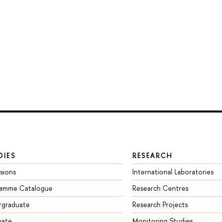
DIES
RESEARCH
sions
International Laboratories
ramme Catalogue
Research Centres
rgraduate
Research Projects
uate
Monitoring Studies