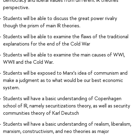
perspective.
Students will be able to discuss the great power rivalry
though the prism of main IR theories.
Students will be able to examine the flaws of the traditional
explanations for the end of the Cold War
Students will be able to examine the main causes of WWI,
WWII and the Cold War.
Students will be exposed to Marx’s idea of communism and
make a judgment as to what would be our best economic
system.
Students will have a basic understanding of Copenhagen
school of IR, namely securitizations theory, as well as security
communities theory of Karl Deutsch
Students will have a basic understanding of realism, liberalism,
marxism, constructivism, and neo theories as major