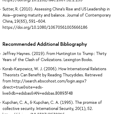
Sutter, R. (2010). Assessing China’s Rise and US Leadership in
Asia—growing maturity and balance. Journal of Contemporary
China, 19(65), 591–604.
https://doi.org/10.1080/10670561003666186
Recommended Additional Bibliography
Jeffrey Haynes. (2019). From Huntington to Trump : Thirty
Years of the Clash of Civilizations. Lexington Books.
Korab-Karpowicz, W. J. (2006). How International Relations
Theorists Can Benefit by Reading Thucydides. Retrieved
from http://search.ebscohost.com/login.aspx?
direct=true&site=eds-
live&db=edsbas&AN=edsbas.B0893F4B
Kupchan, C. A., & Kupchan, C. A. (1995). The promise of
collective security. International Security, 20(1), 52.