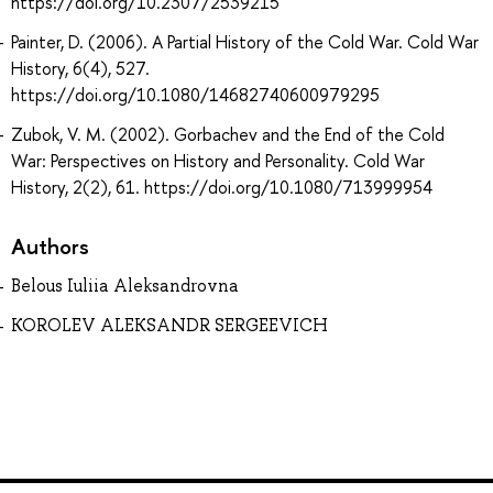
https://doi.org/10.2307/2539215
Painter, D. (2006). A Partial History of the Cold War. Cold War
History, 6(4), 527.
https://doi.org/10.1080/14682740600979295
Zubok, V. M. (2002). Gorbachev and the End of the Cold
War: Perspectives on History and Personality. Cold War
History, 2(2), 61. https://doi.org/10.1080/713999954
Authors
Belous Iuliia Aleksandrovna
KOROLEV ALEKSANDR SERGEEVICH