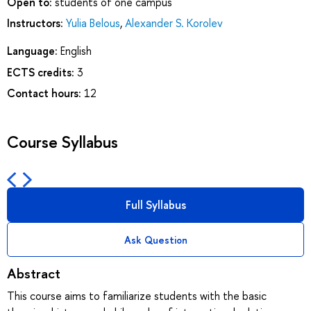
Open to:
students of one campus
Instructors:
Yulia Belous
,
Alexander S. Korolev
Language:
English
ECTS credits:
3
Contact hours:
12
Course Syllabus
Full Syllabus
Ask Question
Abstract
This course aims to familiarize students with the basic