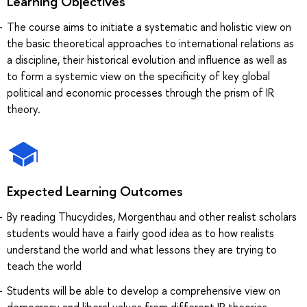
Learning Objectives
The course aims to initiate a systematic and holistic view on
the basic theoretical approaches to international relations as
a discipline, their historical evolution and influence as well as
to form a systemic view on the specificity of key global
political and economic processes through the prism of IR
theory.
Expected Learning Outcomes
By reading Thucydides, Morgenthau and other realist scholars
students would have a fairly good idea as to how realists
understand the world and what lessons they are trying to
teach the world
Students will be able to develop a comprehensive view on
democracy and liberal values from different IR theories