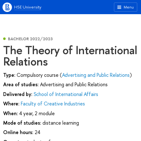
HSE University
Menu
BACHELOR 2022/2023
The Theory of International
Relations
Type:
Compulsory course (
Advertising and Public Relations
)
Area of studies:
Advertising and Public Relations
Delivered by:
School of International Affairs
Where:
Faculty of Creative Industries
When:
4 year, 2 module
Mode of studies:
distance learning
Online hours:
24