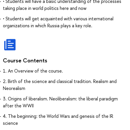
• Students will have a basic understanding of the processes
taking place in world politics here and now
• Students will get acquainted with various international
organizations in which Russia plays a key role.
Course Contents
1. An Overview of the course.
2. Birth of the science and classical tradition. Realism and
Neorealism
3. Origins of liberalism. Neoliberalism: the liberal paradigm
after the WWII
4. The beginning: the World Wars and genesis of the IR
science