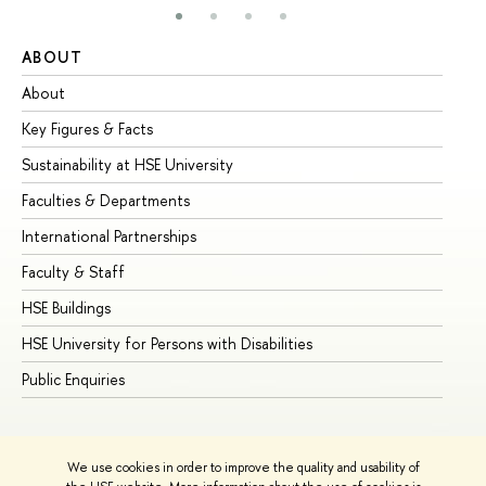
ABOUT
ST
About
Ad
Key Figures & Facts
Pr
Sustainability at HSE University
Un
Faculties & Departments
Gr
International Partnerships
Ex
Faculty & Staff
Su
HSE Buildings
Su
HSE University for Persons with Disabilities
Se
Public Enquiries
Bus
We use cookies in order to improve the quality and usability of