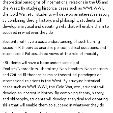
theoretical paradigms of international relations in the US and
the West: By studying historical cases such as WWI, WWII,
the Cold War, etc., students will develop an interest in history.
By combining theory, history, and philosophy, students will
develop analytical and debating skills that will enable them to
succeed in whatever they do
Students will have a basic understanding of such burning
issues in IR theory as anarchic politics, ethical questions, and
International Politics, three views of the role of morality.
• Students will have a basic understanding of
Realism/Neoreallism, Liberalism/ Neoliberalism, Neo-marxism,
and Critical IR theories as major theoretical paradigms of
international relations in the West: By studying historical
cases such as WWI, WWII, the Cold War, etc., students will
develop an interest in history. By combining theory, history,
and philosophy, students will develop analytical and debating
skills that will enable them to succeed in whatever they do