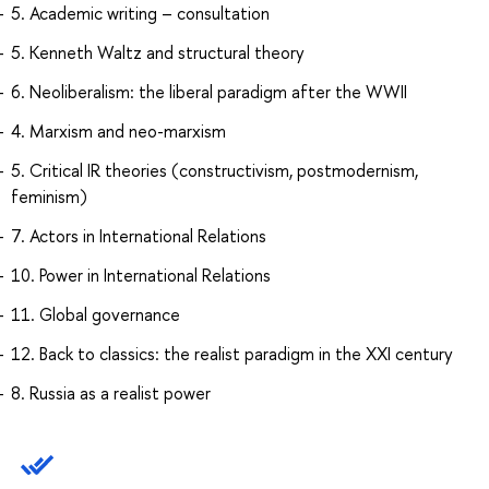
5. Academic writing – consultation
5. Kenneth Waltz and structural theory
6. Neoliberalism: the liberal paradigm after the WWII
4. Marxism and neo-marxism
5. Critical IR theories (constructivism, postmodernism,
feminism)
7. Actors in International Relations
10. Power in International Relations
11. Global governance
12. Back to classics: the realist paradigm in the XXI century
8. Russia as a realist power