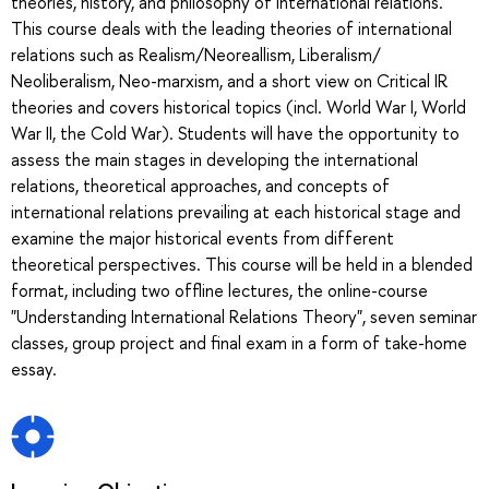
theories, history, and philosophy of international relations.
This course deals with the leading theories of international
relations such as Realism/Neoreallism, Liberalism/
Neoliberalism, Neo-marxism, and a short view on Critical IR
theories and covers historical topics (incl. World War I, World
War II, the Cold War). Students will have the opportunity to
assess the main stages in developing the international
relations, theoretical approaches, and concepts of
international relations prevailing at each historical stage and
examine the major historical events from different
theoretical perspectives. This course will be held in a blended
format, including two offline lectures, the online-course
"Understanding International Relations Theory", seven seminar
classes, group project and final exam in a form of take-home
essay.