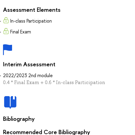
Assessment Elements
In-class Participation
Final Exam
Interim Assessment
2022/2023 2nd module
0.4 * Final Exam + 0.6 * In-class Participation
Bibliography
Recommended Core Bibliography