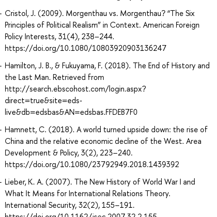
Cristol, J. (2009). Morgenthau vs. Morgenthau? “The Six
Principles of Political Realism” in Context. American Foreign
Policy Interests, 31(4), 238–244.
https://doi.org/10.1080/10803920903136247
Hamilton, J. B., & Fukuyama, F. (2018). The End of History and
the Last Man. Retrieved from
http://search.ebscohost.com/login.aspx?
direct=true&site=eds-
live&db=edsbas&AN=edsbas.FFDEB7F0
Hamnett, C. (2018). A world turned upside down: the rise of
China and the relative economic decline of the West. Area
Development & Policy, 3(2), 223–240.
https://doi.org/10.1080/23792949.2018.1439392
Lieber, K. A. (2007). The New History of World War I and
What It Means for International Relations Theory.
International Security, 32(2), 155–191.
https://doi.org/10.1162/isec.2007.32.2.155