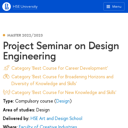
HSE University
Menu
MASTER 2022/2023
Project Seminar on Design
Engineering
Category 'Best Course for Career Development'
Category 'Best Course for Broadening Horizons and
Diversity of Knowledge and Skills'
Category 'Best Course for New Knowledge and Skills'
Type:
Compulsory course (
Design
)
Area of studies:
Design
Delivered by:
HSE Art and Design School
Where:
Faculty of Creative Industries