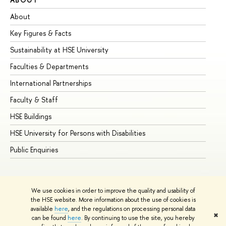
About
Ad
Key Figures & Facts
Pr
Sustainability at HSE University
Un
Faculties & Departments
Gr
International Partnerships
Ex
Faculty & Staff
Su
HSE Buildings
Su
HSE University for Persons with Disabilities
Se
Public Enquiries
Bus
We use cookies in order to improve the quality and usability of
the HSE website. More information about the use of cookies is
available
here
, and the regulations on processing personal data
✖
can be found
here
. By continuing to use the site, you hereby
© HSE University 1993–2026
Contacts
Copyright
Privacy Policy