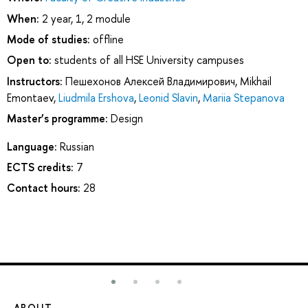
When:
2 year, 1, 2 module
Mode of studies:
offline
Open to:
students of all HSE University campuses
Instructors:
Пешехонов Алексей Владимирович
,
Mikhail
Emontaev
,
Liudmila Ershova
,
Leonid Slavin
,
Mariia Stepanova
Master’s programme:
Design
Language:
Russian
ECTS credits:
7
Contact hours:
28
ABOUT
ST