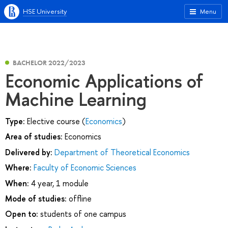
HSE University
Menu
BACHELOR 2022/2023
Economic Applications of
Machine Learning
Type:
Elective course (
Economics
)
Area of studies:
Economics
Delivered by:
Department of Theoretical Economics
Where:
Faculty of Economic Sciences
When:
4 year, 1 module
Mode of studies:
offline
Open to:
students of one campus