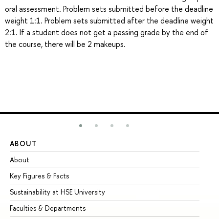
oral assessment. Problem sets submitted before the deadline
weight 1:1. Problem sets submitted after the deadline weight
2:1. If a student does not get a passing grade by the end of
the course, there will be 2 makeups.
ABOUT
ST
About
Ad
Key Figures & Facts
Pr
Sustainability at HSE University
Un
Faculties & Departments
Gr