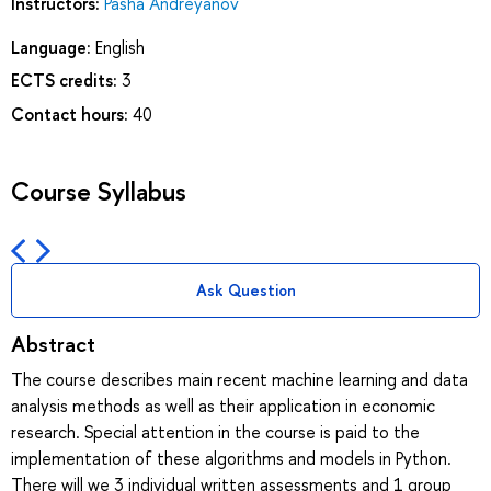
Instructors:
Pasha Andreyanov
Language:
English
ECTS credits:
3
Contact hours:
40
Course Syllabus
Ask Question
Abstract
The course describes main recent machine learning and data
analysis methods as well as their application in economic
research. Special attention in the course is paid to the
implementation of these algorithms and models in Python.
There will we 3 individual written assessments and 1 group