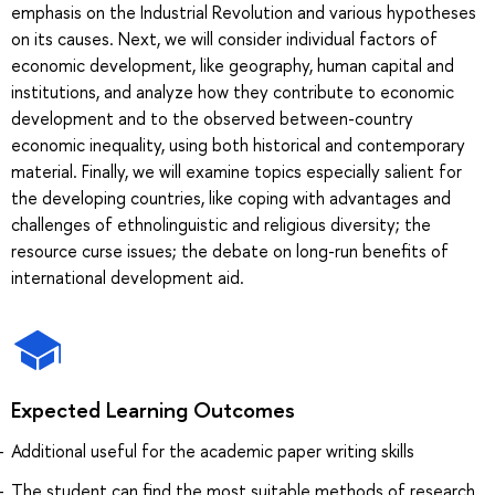
emphasis on the Industrial Revolution and various hypotheses
on its causes. Next, we will consider individual factors of
economic development, like geography, human capital and
institutions, and analyze how they contribute to economic
development and to the observed between-country
economic inequality, using both historical and contemporary
material. Finally, we will examine topics especially salient for
the developing countries, like coping with advantages and
challenges of ethnolinguistic and religious diversity; the
resource curse issues; the debate on long-run benefits of
international development aid.
Expected Learning Outcomes
Additional useful for the academic paper writing skills
The student can find the most suitable methods of research,