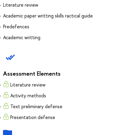
Literature review
Academic paper writting skills ractical guide
Predefences
Academic writting
Assessment Elements
Literature review
Activity methods
Text preliminary defense
Presentation defense