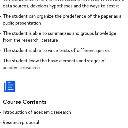
data sources, develops hypotheses and the ways to test it
The student can organize the predefence of the paper as a
public presentation
The student is able to summarizes and groups knowledge
from the research literature
The student is able to write texts of different genres
The student know the basic elements and stages of
academic research
Course Contents
Introduction of acedemic research
Research proposal