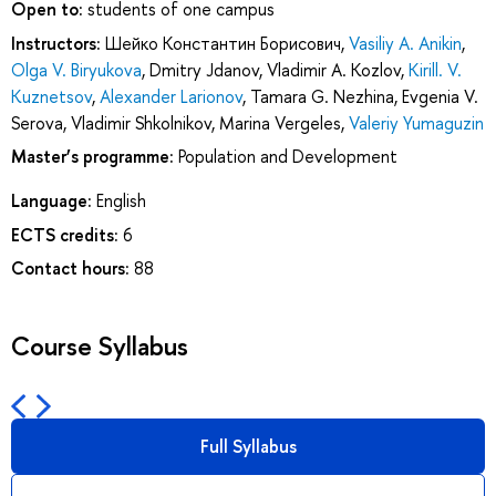
Open to:
students of one campus
Instructors:
Шейко Константин Борисович
,
Vasiliy A. Anikin
,
Olga V. Biryukova
,
Dmitry Jdanov
,
Vladimir A. Kozlov
,
Kirill. V.
Kuznetsov
,
Alexander Larionov
,
Tamara G. Nezhina
,
Evgenia V.
Serova
,
Vladimir Shkolnikov
,
Marina Vergeles
,
Valeriy Yumaguzin
Master’s programme:
Population and Development
Language:
English
ECTS credits:
6
Contact hours:
88
Course Syllabus
Full Syllabus