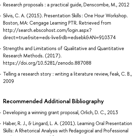
Research proposals : a practical guide, Denscombe, M., 2012
Silvis, C. A. (2015). Presentation Skills : One Hour Workshop.
Boston, MA: Cengage Learning PTR. Retrieved from
http://search.ebscohost.com/login.aspx?
direct=true&site=eds-live&db=edsebk&AN=910374
Strengths and Limitations of Qualitative and Quantitative
Research Methods. (2017).
https://doi.org/10.5281/zenodo.887088
Telling a research story : writing a literature review, Feak, C. B.,
2009
Recommended Additional Bibliography
Developing a winning grant proposal, Orlich, D. C., 2013
Haber, R. J., & Lingard, L. A. (2001). Learning Oral Presentation
Skills: A Rhetorical Analysis with Pedagogical and Professional