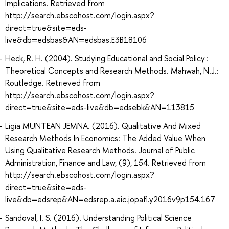
Implications. Retrieved from
http://search.ebscohost.com/login.aspx?
direct=true&site=eds-
live&db=edsbas&AN=edsbas.E3B18106
Heck, R. H. (2004). Studying Educational and Social Policy :
Theoretical Concepts and Research Methods. Mahwah, N.J.:
Routledge. Retrieved from
http://search.ebscohost.com/login.aspx?
direct=true&site=eds-live&db=edsebk&AN=113815
Ligia MUNTEAN JEMNA. (2016). Qualitative And Mixed
Research Methods In Economics: The Added Value When
Using Qualitative Research Methods. Journal of Public
Administration, Finance and Law, (9), 154. Retrieved from
http://search.ebscohost.com/login.aspx?
direct=true&site=eds-
live&db=edsrep&AN=edsrep.a.aic.jopafl.y2016v9p154.167
Sandoval, I. S. (2016). Understanding Political Science