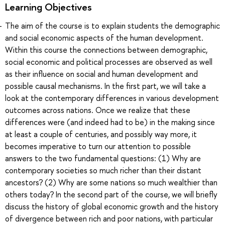
Learning Objectives
The aim of the course is to explain students the demographic
and social economic aspects of the human development.
Within this course the connections between demographic,
social economic and political processes are observed as well
as their influence on social and human development and
possible causal mechanisms. In the first part, we will take a
look at the contemporary differences in various development
outcomes across nations. Once we realize that these
differences were (and indeed had to be) in the making since
at least a couple of centuries, and possibly way more, it
becomes imperative to turn our attention to possible
answers to the two fundamental questions: (1) Why are
contemporary societies so much richer than their distant
ancestors? (2) Why are some nations so much wealthier than
others today? In the second part of the course, we will briefly
discuss the history of global economic growth and the history
of divergence between rich and poor nations, with particular