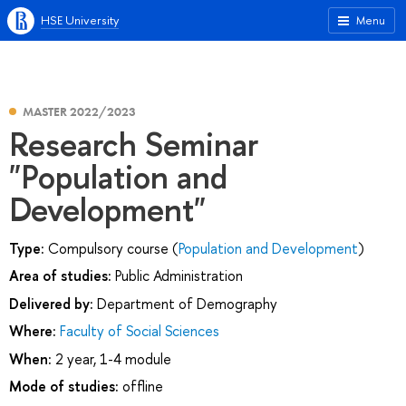
HSE University
Menu
MASTER 2022/2023
Research Seminar
"Population and
Development"
Type:
Compulsory course (
Population and Development
)
Area of studies:
Public Administration
Delivered by:
Department of Demography
Where:
Faculty of Social Sciences
When:
2 year, 1-4 module
Mode of studies:
offline