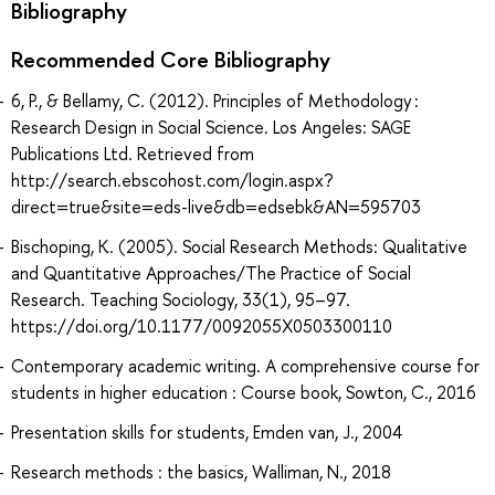
Bibliography
Recommended Core Bibliography
6, P., & Bellamy, C. (2012). Principles of Methodology :
Research Design in Social Science. Los Angeles: SAGE
Publications Ltd. Retrieved from
http://search.ebscohost.com/login.aspx?
direct=true&site=eds-live&db=edsebk&AN=595703
Bischoping, K. (2005). Social Research Methods: Qualitative
and Quantitative Approaches/The Practice of Social
Research. Teaching Sociology, 33(1), 95–97.
https://doi.org/10.1177/0092055X0503300110
Contemporary academic writing. A comprehensive course for
students in higher education : Course book, Sowton, C., 2016
Presentation skills for students, Emden van, J., 2004
Research methods : the basics, Walliman, N., 2018