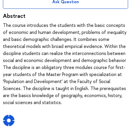
Ask Question
Abstract
The course introduces the students with the basic concepts
of economic and human development, problems of inequality
and basic demographic challenges. It combines some
theoretical models with broad empirical evidence. Within the
discipline students can realize the interconnections between
social and economic development and demographic behavior
The discipline is an obligatory three modules course for first-
year students of the Master Program with specialization at
‘Population and Development’ at the Faculty of Social
Sciences. The discipline is taught in English. The prerequisites
are the basics knowledge of geography, economics, history,
social sciences and statistics.