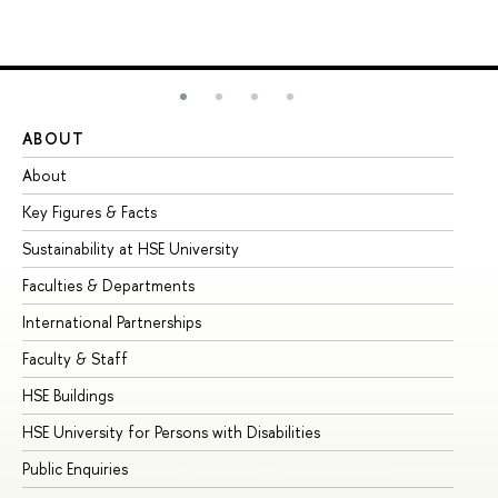
ABOUT
ST
About
Ad
Key Figures & Facts
Pr
Sustainability at HSE University
Un
Faculties & Departments
Gr
International Partnerships
Ex
Faculty & Staff
Su
HSE Buildings
Su
HSE University for Persons with Disabilities
Se
Public Enquiries
Bus