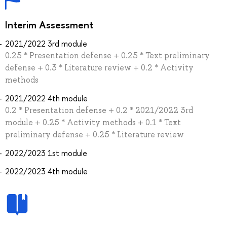
Interim Assessment
2021/2022 3rd module
0.25 * Presentation defense + 0.25 * Text preliminary
defense + 0.3 * Literature review + 0.2 * Activity
methods
2021/2022 4th module
0.2 * Presentation defense + 0.2 * 2021/2022 3rd
module + 0.25 * Activity methods + 0.1 * Text
preliminary defense + 0.25 * Literature review
2022/2023 1st module
2022/2023 4th module