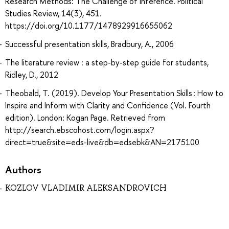
Research Methods: The Challenge of Inference. Political
Studies Review, 14(3), 451.
https://doi.org/10.1177/1478929916655062
Successful presentation skills, Bradbury, A., 2006
The literature review : a step-by-step guide for students,
Ridley, D., 2012
Theobald, T. (2019). Develop Your Presentation Skills : How to
Inspire and Inform with Clarity and Confidence (Vol. Fourth
edition). London: Kogan Page. Retrieved from
http://search.ebscohost.com/login.aspx?
direct=true&site=eds-live&db=edsebk&AN=2175100
Authors
KOZLOV VLADIMIR ALEKSANDROVICH