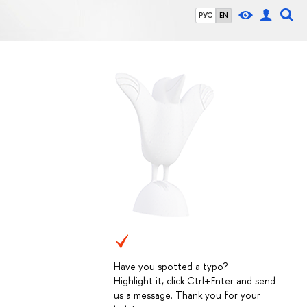
РУС
EN
Have you spotted a typo?
Highlight it, click Ctrl+Enter and send
us a message. Thank you for your