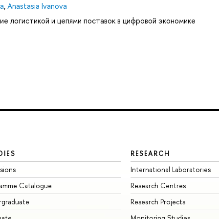
ya
,
Anastasia Ivanova
ие логистикой и цепями поставок в цифровой экономике
DIES
RESEARCH
sions
International Laboratories
ramme Catalogue
Research Centres
rgraduate
Research Projects
uate
Monitoring Studies