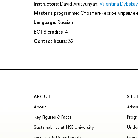
Instructors:
David Arutyunyan
,
Valentina Dybska
Master’s programme:
Стратегическое управлен
Language:
Russian
ECTS credits:
4
Contact hours:
32
ABOUT
STU
About
Admis
Key Figures & Facts
Prog
Sustainability at HSE University
Unde
Faculties & Departments
Grad