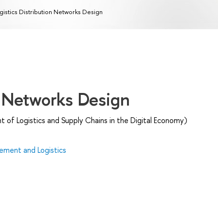
gistics Distribution Networks Design
n Networks Design
of Logistics and Supply Chains in the Digital Economy)
ment and Logistics