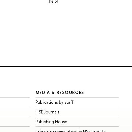
help!
MEDIA & RESOURCES
Publications by staff
HSE Journals
Publishing House
iq.hse.ru: commentary by HSE experts