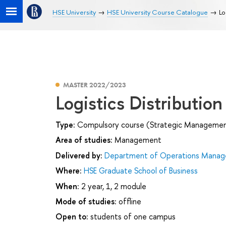
HSE University
HSE University Course Catalogue
Lo
MASTER 2022/2023
Logistics Distributio
Type:
Compulsory course (Strategic Management 
Area of studies:
Management
Delivered by:
Department of Operations Manage
Where:
HSE Graduate School of Business
When:
2 year, 1, 2 module
Mode of studies:
offline
Open to:
students of one campus