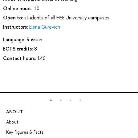
Online hours:
10
Open to:
students of all HSE University campuses
Instructors:
Elena Gurevich
Language:
Russian
ECTS credits:
8
Contact hours:
140
ABOUT
ST
About
Ad
Key Figures & Facts
Pr