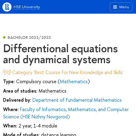
HSE University
Menu
BACHELOR 2022/2023
Differentional equations
and dynamical systems
Category 'Best Course for New Knowledge and Skills'
Type:
Compulsory course (
Mathematics
)
Area of studies:
Mathematics
Delivered by:
Department of Fundamental Mathematics
Where:
Faculty of Informatics, Mathematics, and Computer
Science (HSE Nizhny Novgorod)
When:
2 year, 1-4 module
Mode of studies:
distance learning