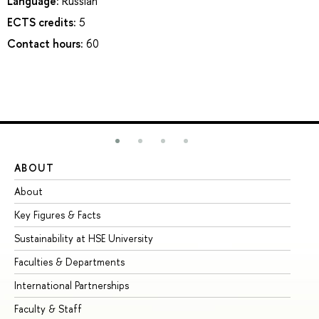
Language:
Russian
ECTS credits:
5
Contact hours:
60
ABOUT
ST
About
Ad
Key Figures & Facts
Pr
Sustainability at HSE University
Un
Faculties & Departments
Gr
International Partnerships
Ex
Faculty & Staff
Su