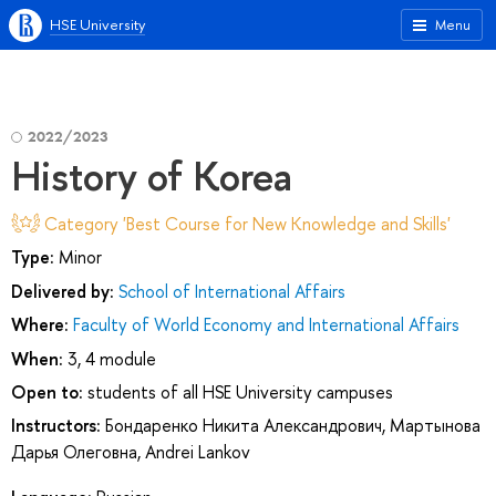
HSE University
Menu
2022/2023
History of Korea
Category 'Best Course for New Knowledge and Skills'
Type:
Minor
Delivered by:
School of International Affairs
Where:
Faculty of World Economy and International Affairs
When:
3, 4 module
Open to:
students of all HSE University campuses
Instructors:
Бондаренко Никита Александрович
,
Мартынова
Дарья Олеговна
,
Andrei Lankov