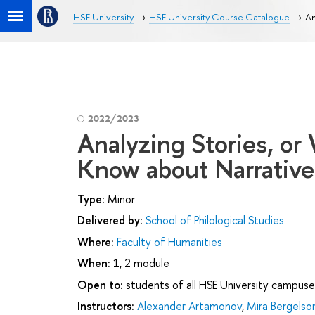
HSE University
HSE University Course Catalogue
An
2022/2023
Analyzing Stories, or
Know about Narrative
Type:
Minor
Delivered by:
School of Philological Studies
Where:
Faculty of Humanities
When:
1, 2 module
Open to:
students of all HSE University campuse
Instructors:
Alexander Artamonov
,
Mira Bergelso