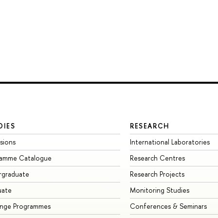
DIES
RESEARCH
sions
International Laboratories
ramme Catalogue
Research Centres
rgraduate
Research Projects
uate
Monitoring Studies
ange Programmes
Conferences & Seminars