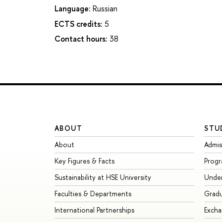
Language:
Russian
ECTS credits:
5
Contact hours:
38
ABOUT
STU
About
Admis
Key Figures & Facts
Prog
Sustainability at HSE University
Unde
Faculties & Departments
Grad
International Partnerships
Exch