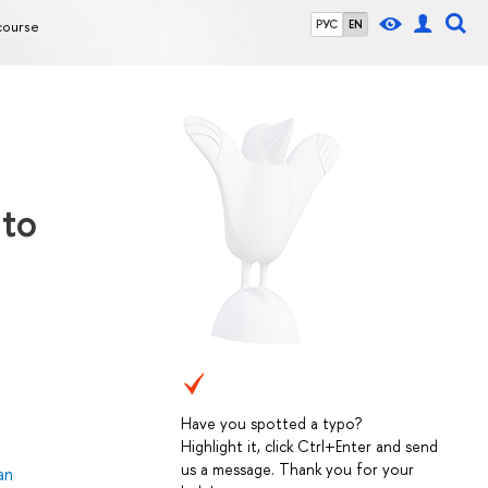
course
РУС
EN
 to
Have you spotted a typo?
Highlight it, click Ctrl+Enter and send
us a message. Thank you for your
an