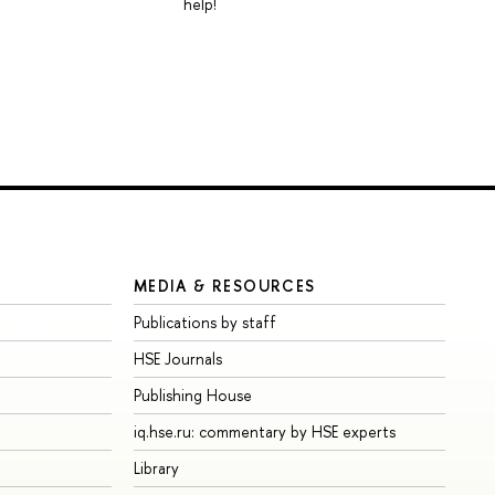
help!
MEDIA & RESOURCES
Publications by staff
HSE Journals
Publishing House
iq.hse.ru: commentary by HSE experts
Library