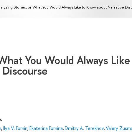
alyzing Stories, or What You Would Always Like to Know about Narrative Dis
 What You Would Always Like
 Discourse
s
n
,
Ilya V. Fomin
,
Ekaterina Fomina
,
Dmitry А. Terekhov
,
Valery Zusm