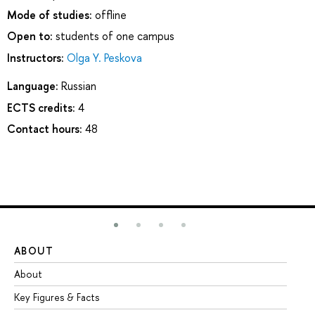
Mode of studies:
offline
Open to:
students of one campus
Instructors:
Olga Y. Peskova
Language:
Russian
ECTS credits:
4
Contact hours:
48
ABOUT
ST
About
Ad
Key Figures & Facts
Pr