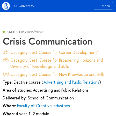
HSE University
Menu
BACHELOR 2022/2023
Сrisis Сommunication
Category 'Best Course for Career Development'
Category 'Best Course for Broadening Horizons and
Diversity of Knowledge and Skills'
Category 'Best Course for New Knowledge and Skills'
Type:
Elective course (
Advertising and Public Relations
)
Area of studies:
Advertising and Public Relations
Delivered by:
School of Communication
Where:
Faculty of Creative Industries
When:
4 year, 1, 2 module